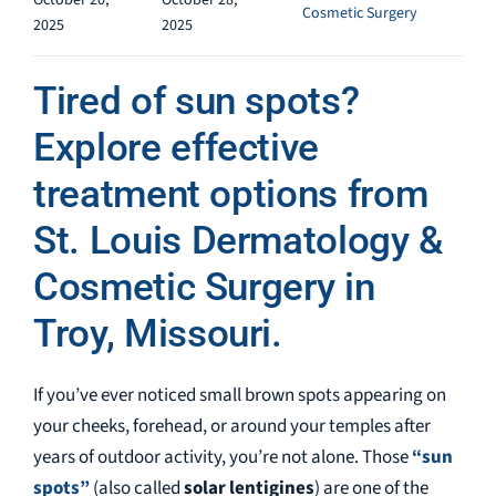
October 20,
October 28,
Cosmetic Surgery
2025
2025
Tired of sun spots?
Explore effective
treatment options from
St. Louis Dermatology &
Cosmetic Surgery in
Troy, Missouri.
If you’ve ever noticed small brown spots appearing on
your cheeks, forehead, or around your temples after
years of outdoor activity, you’re not alone. Those
“sun
spots”
(also called
solar lentigines
) are one of the