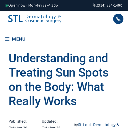
Skip
Open now · Mon–Fri 8a–4:30p
(314) 834-1400
to
content
MENU
Understanding and
Treating Sun Spots
on the Body: What
Really Works
Published:
Updated:
St. Louis Dermatology &
By