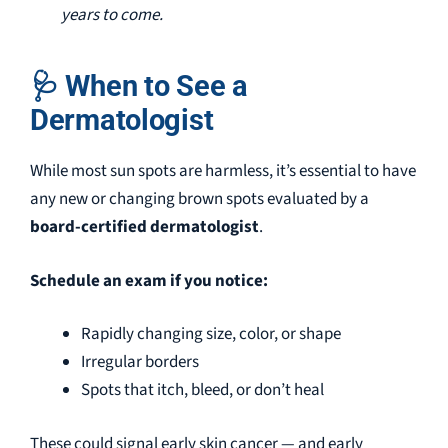
years to come.
🩺 When to See a
Dermatologist
While most sun spots are harmless, it’s essential to have
any new or changing brown spots evaluated by a
board-certified dermatologist
.
Schedule an exam if you notice:
Rapidly changing size, color, or shape
Irregular borders
Spots that itch, bleed, or don’t heal
These could signal early skin cancer — and early