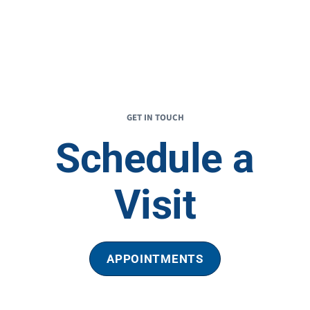
GET IN TOUCH
Schedule a
Visit
APPOINTMENTS