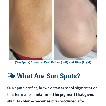
(Sun Spots) Chemical Peel Before (Left) and After (Right)
🌤 What Are Sun Spots?
Sun spots
are flat, brown or tan areas of pigmentation
that form when
melanin — the pigment that gives
skin its color — becomes overproduced
after