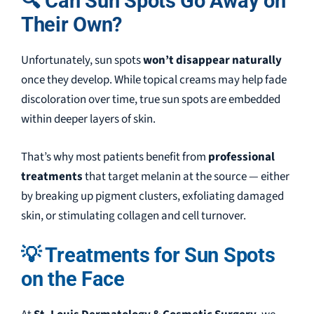
🔍 Can Sun Spots Go Away on
Their Own?
Unfortunately, sun spots
won’t disappear naturally
once they develop. While topical creams may help fade
discoloration over time, true sun spots are embedded
within deeper layers of skin.
That’s why most patients benefit from
professional
treatments
that target melanin at the source — either
by breaking up pigment clusters, exfoliating damaged
skin, or stimulating collagen and cell turnover.
💡 Treatments for Sun Spots
on the Face