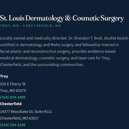
St. Louis Dermatology & Cosmetic Surgery
TROY, MO · CHESTERFIELD, MO
Locally owned and medically directed. Dr. Brandon T. Beal, double board-
certified in dermatology and Mohs surgery and fellowship-trained in
facial plastic and reconstructive surgery, provides evidence-based
medical dermatology, cosmetic surgery, and laser care for Troy,
Chesterfield, and the surrounding communities.
Troy
520 E Cherry St
Troy, MO 63379
(314) 834-1400
Chesterfield
14377 Woodlake Dr, Suite #111
Chesterfield, MO 63017
(314) 334-1248