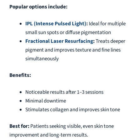
Popular options include:
IPL (Intense Pulsed Light)
:
Ideal for multiple
small sun spots or diffuse pigmentation
Fractional Laser Resurfacing
:
Treats deeper
pigment and improves texture and fine lines
simultaneously
Benefits:
Noticeable results after 1–3 sessions
Minimal downtime
Stimulates collagen and improves skin tone
Best for:
Patients seeking visible, even skin tone
improvement and long-term results.