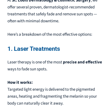
At
St. Louis Dermatology & Cosmetic Surgery
, we
offer several proven, dermatologist-recommended
treatments that safely fade and remove sun spots —
often with minimal downtime.
Here’s a breakdown of the most effective options:
1. Laser Treatments
Laser therapy is one of the most
precise and effective
ways to fade sun spots.
How it works:
Targeted light energy is delivered to the pigmented
areas, heating and fragmenting the melanin so your
body can naturally clear it away.