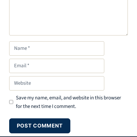
Name
Email
Website
Save my name, email, and website in this browser
for the next time I comment.