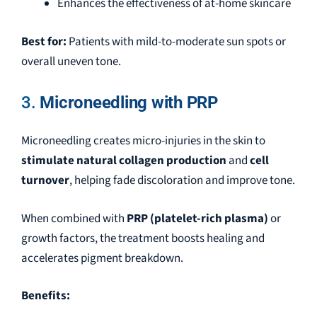
Enhances the effectiveness of at-home skincare
Best for:
Patients with mild-to-moderate sun spots or
overall uneven tone.
3.
Microneedling with PRP
Microneedling creates micro-injuries in the skin to
stimulate natural collagen production
and
cell
turnover
, helping fade discoloration and improve tone.
When combined with
PRP (platelet-rich plasma)
or
growth factors, the treatment boosts healing and
accelerates pigment breakdown.
Benefits: