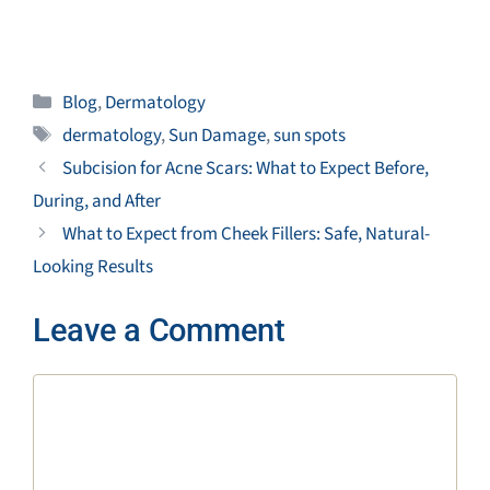
Categories
Blog
,
Dermatology
Tags
dermatology
,
Sun Damage
,
sun spots
Subcision for Acne Scars: What to Expect Before,
During, and After
What to Expect from Cheek Fillers: Safe, Natural-
Looking Results
Leave a Comment
Comment