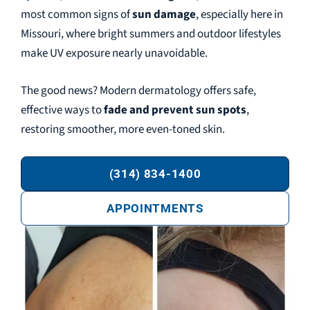
most common signs of
sun damage
, especially here in
Missouri, where bright summers and outdoor lifestyles
make UV exposure nearly unavoidable.
The good news? Modern dermatology offers safe,
effective ways to
fade and prevent sun spots
,
restoring smoother, more even-toned skin.
(314) 834-1400
APPOINTMENTS