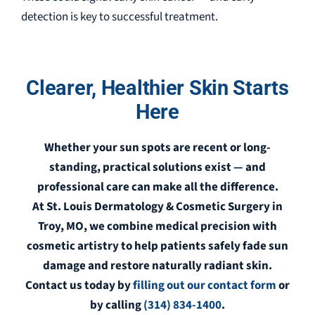
detection is key to successful treatment.
Clearer, Healthier Skin Starts
Here
Whether your sun spots are recent or long-
standing, practical solutions exist — and
professional care can make all the difference.
At St. Louis Dermatology & Cosmetic Surgery in
Troy, MO, we combine medical precision with
cosmetic artistry to help patients safely fade sun
damage and restore naturally radiant skin.
Contact us today by
filling out our contact form
or
by calling
(314) 834-1400
.