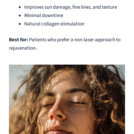
Improves sun damage, fine lines, and texture
Minimal downtime
Natural collagen stimulation
Best for:
Patients who prefer a non-laser approach to
rejuvenation.