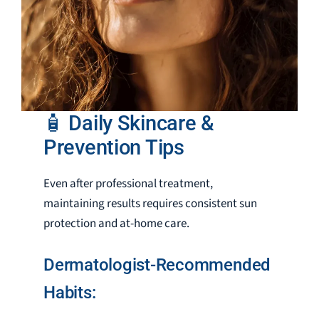
🧴 Daily Skincare &
Prevention Tips
Even after professional treatment,
maintaining results requires consistent sun
protection and at-home care.
Dermatologist-Recommended
Habits: