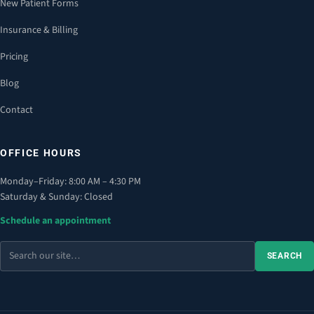
New Patient Forms
Insurance & Billing
Pricing
Blog
Contact
OFFICE HOURS
Monday–Friday: 8:00 AM – 4:30 PM
Saturday & Sunday: Closed
Schedule an appointment
Search
SEARCH
the
site