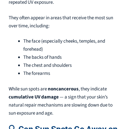
repeated UV exposure.
They often appear in areas that receive the most sun
over time, including:
The face (especially cheeks, temples, and
forehead)
The backs of hands
The chest and shoulders
The forearms
While sun spots are
noncancerous
, they indicate
cumulative UV damage
— a sign that your skin’s
natural repair mechanisms are slowing down due to
sun exposure and age.