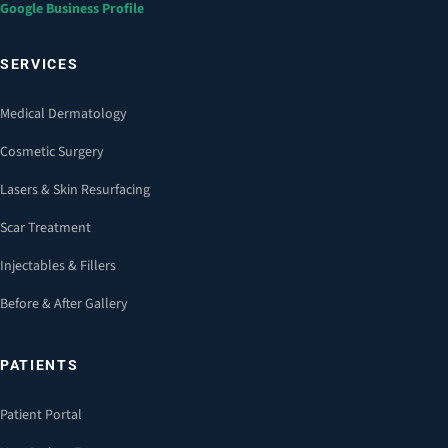
Google Business Profile
SERVICES
Medical Dermatology
Cosmetic Surgery
Lasers & Skin Resurfacing
Scar Treatment
Injectables & Fillers
Before & After Gallery
PATIENTS
Patient Portal