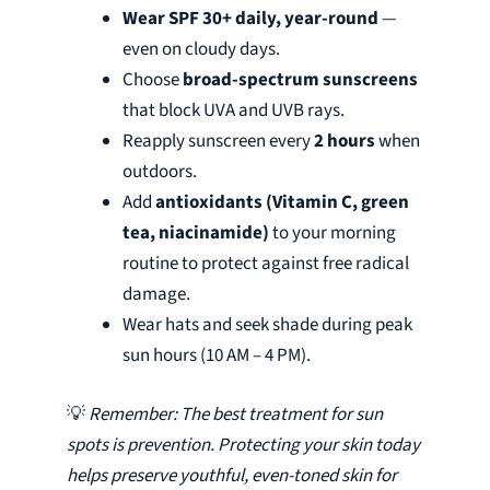
Wear SPF 30+ daily, year-round
—
even on cloudy days.
Choose
broad-spectrum sunscreens
that block UVA and UVB rays.
Reapply sunscreen every
2 hours
when
outdoors.
Add
antioxidants (Vitamin C, green
tea, niacinamide)
to your morning
routine to protect against free radical
damage.
Wear hats and seek shade during peak
sun hours (10 AM – 4 PM).
💡
Remember: The best treatment for sun
spots is prevention. Protecting your skin today
helps preserve youthful, even-toned skin for