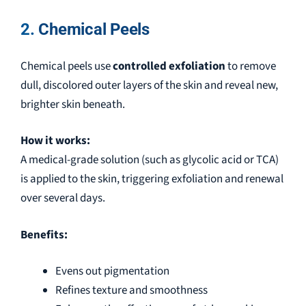
2.
Chemical Peels
Chemical peels use
controlled exfoliation
to remove
dull, discolored outer layers of the skin and reveal new,
brighter skin beneath.
How it works:
A medical-grade solution (such as glycolic acid or TCA)
is applied to the skin, triggering exfoliation and renewal
over several days.
Benefits:
Evens out pigmentation
Refines texture and smoothness