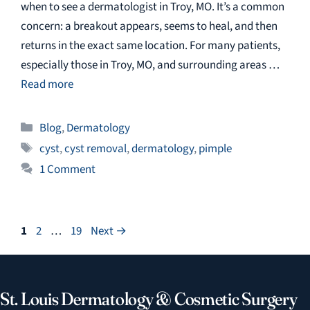
when to see a dermatologist in Troy, MO. It’s a common
concern: a breakout appears, seems to heal, and then
returns in the exact same location. For many patients,
especially those in Troy, MO, and surrounding areas …
Read more
Categories
Blog
,
Dermatology
Tags
cyst
,
cyst removal
,
dermatology
,
pimple
1 Comment
Page
Page
Page
1
2
…
19
Next
→
St. Louis Dermatology & Cosmetic Surgery