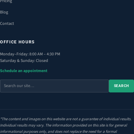
Pricing
Blog
Contact
OFFICE HOURS
Monday–Friday: 8:00 AM – 4:30 PM
Saturday & Sunday: Closed
Schedule an appointment
Search
SEARCH
the
site
*The content and images on this website are not a guarantee of individual results.
Individual results may vary. The information provided on this site is for general
informational purposes only, and does not replace the need for a formal