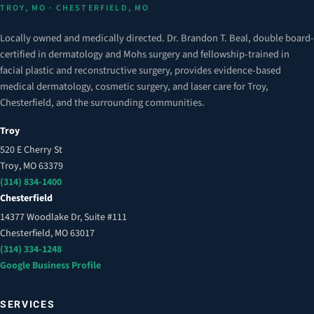
TROY, MO · CHESTERFIELD, MO
Locally owned and medically directed. Dr. Brandon T. Beal, double board-
certified in dermatology and Mohs surgery and fellowship-trained in
facial plastic and reconstructive surgery, provides evidence-based
medical dermatology, cosmetic surgery, and laser care for Troy,
Chesterfield, and the surrounding communities.
Troy
520 E Cherry St
Troy, MO 63379
(314) 834-1400
Chesterfield
14377 Woodlake Dr, Suite #111
Chesterfield, MO 63017
(314) 334-1248
Google Business Profile
SERVICES