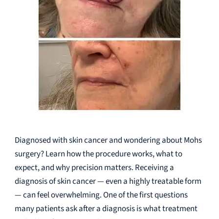
Diagnosed with skin cancer and wondering about Mohs
surgery? Learn how the procedure works, what to
expect, and why precision matters. Receiving a
diagnosis of skin cancer — even a highly treatable form
— can feel overwhelming. One of the first questions
many patients ask after a diagnosis is what treatment