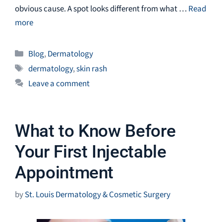
obvious cause. A spot looks different from what …
Read
more
Categories
Blog
,
Dermatology
Tags
dermatology
,
skin rash
Leave a comment
What to Know Before
Your First Injectable
Appointment
by
St. Louis Dermatology & Cosmetic Surgery