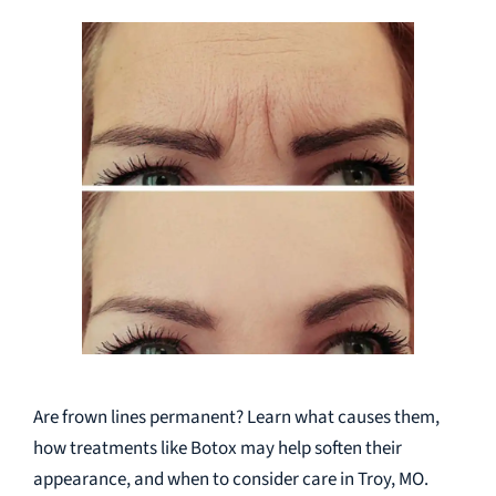
Are frown lines permanent? Learn what causes them,
how treatments like Botox may help soften their
appearance, and when to consider care in Troy, MO.