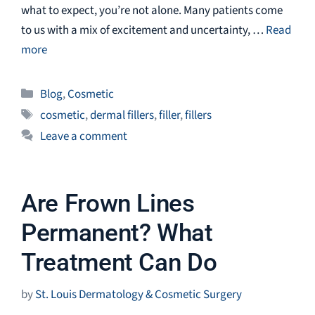
what to expect, you’re not alone. Many patients come
to us with a mix of excitement and uncertainty, …
Read
more
Categories
Blog
,
Cosmetic
Tags
cosmetic
,
dermal fillers
,
filler
,
fillers
Leave a comment
Are Frown Lines
Permanent? What
Treatment Can Do
by
St. Louis Dermatology & Cosmetic Surgery