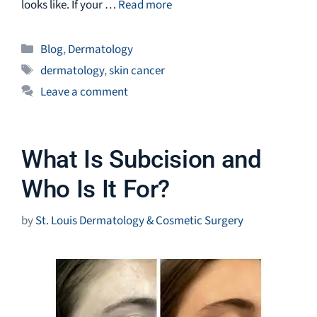
looks like. If your …
Read more
Categories
Blog
,
Dermatology
Tags
dermatology
,
skin cancer
Leave a comment
What Is Subcision and
Who Is It For?
by
St. Louis Dermatology & Cosmetic Surgery