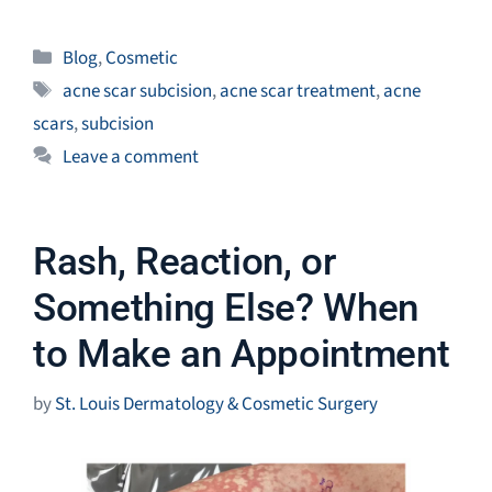
Categories
Blog
,
Cosmetic
Tags
acne scar subcision
,
acne scar treatment
,
acne
scars
,
subcision
Leave a comment
Rash, Reaction, or
Something Else? When
to Make an Appointment
by
St. Louis Dermatology & Cosmetic Surgery