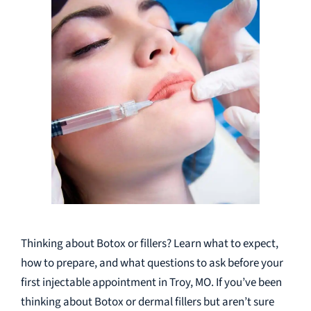
Thinking about Botox or fillers? Learn what to expect,
how to prepare, and what questions to ask before your
first injectable appointment in Troy, MO. If you’ve been
thinking about Botox or dermal fillers but aren’t sure