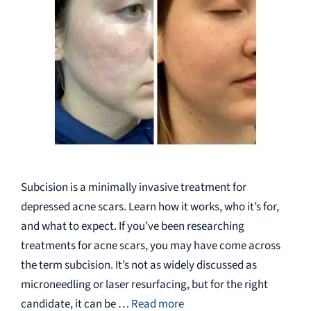
Subcision is a minimally invasive treatment for
depressed acne scars. Learn how it works, who it’s for,
and what to expect. If you’ve been researching
treatments for acne scars, you may have come across
the term subcision. It’s not as widely discussed as
microneedling or laser resurfacing, but for the right
candidate, it can be …
Read more