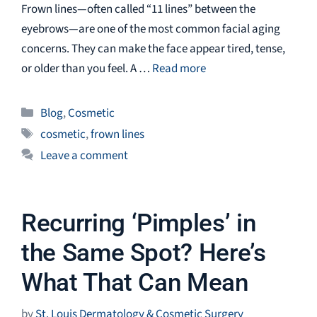
Frown lines—often called “11 lines” between the
eyebrows—are one of the most common facial aging
concerns. They can make the face appear tired, tense,
or older than you feel. A …
Read more
Categories
Blog
,
Cosmetic
Tags
cosmetic
,
frown lines
Leave a comment
Recurring ‘Pimples’ in
the Same Spot? Here’s
What That Can Mean
by
St. Louis Dermatology & Cosmetic Surgery