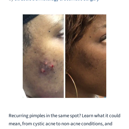
Recurring pimples in the same spot? Learn what it could
mean, from cystic acne to non-acne conditions, and