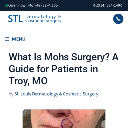
Skip
Open now · Mon–Fri 8a–4:30p
(314) 834-1400
to
content
MENU
What Is Mohs Surgery? A
Guide for Patients in
Troy, MO
by
St. Louis Dermatology & Cosmetic Surgery