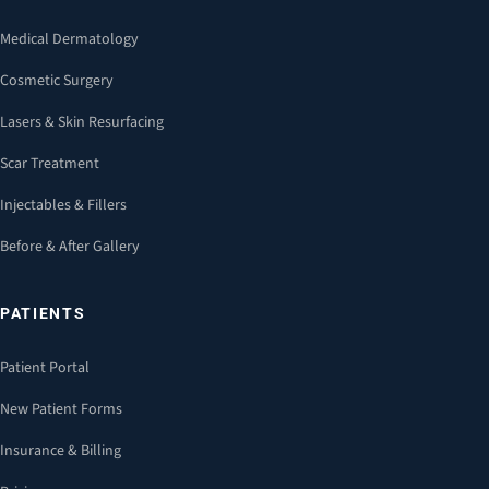
Medical Dermatology
Cosmetic Surgery
Lasers & Skin Resurfacing
Scar Treatment
Injectables & Fillers
Before & After Gallery
PATIENTS
Patient Portal
New Patient Forms
Insurance & Billing