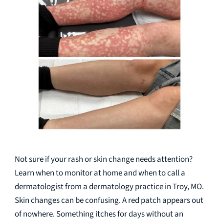
Not sure if your rash or skin change needs attention?
Learn when to monitor at home and when to call a
dermatologist from a dermatology practice in Troy, MO.
Skin changes can be confusing. A red patch appears out
of nowhere. Something itches for days without an