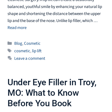
balanced, youthful smile by enhancing your natural lip
shape and shortening the distance between the upper
lip and the base of the nose. Unlike lip filler, which …
Read more
Categories
Blog
,
Cosmetic
Tags
cosmetic
,
lip lift
Leave a comment
Under Eye Filler in Troy,
MO: What to Know
Before You Book