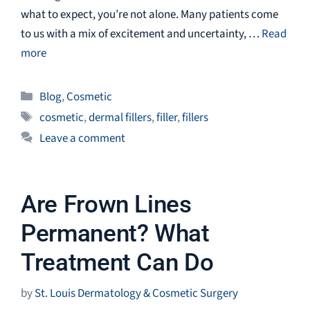
what to expect, you’re not alone. Many patients come
to us with a mix of excitement and uncertainty, …
Read
more
Categories
Blog
,
Cosmetic
Tags
cosmetic
,
dermal fillers
,
filler
,
fillers
Leave a comment
Are Frown Lines
Permanent? What
Treatment Can Do
by
St. Louis Dermatology & Cosmetic Surgery