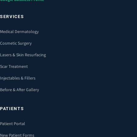
SERVICES
Medical Dermatology
Cosmetic Surgery
Lasers & Skin Resurfacing
Scar Treatment
Injectables & Fillers
Before & After Gallery
PATIENTS
Patient Portal
New Patient Forms