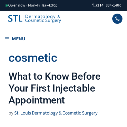
Skip
Open now · Mon–Fri 8a–4:30p
(314) 834-1400
to
content
MENU
cosmetic
What to Know Before
Your First Injectable
Appointment
by
St. Louis Dermatology & Cosmetic Surgery