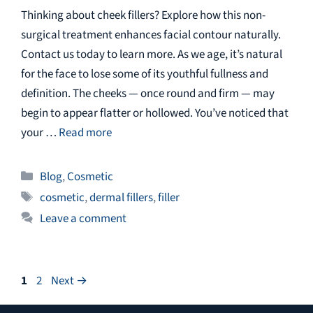
Thinking about cheek fillers? Explore how this non-
surgical treatment enhances facial contour naturally.
Contact us today to learn more. As we age, it’s natural
for the face to lose some of its youthful fullness and
definition. The cheeks — once round and firm — may
begin to appear flatter or hollowed. You’ve noticed that
your …
Read more
Categories
Blog
,
Cosmetic
Tags
cosmetic
,
dermal fillers
,
filler
Leave a comment
Page
Page
1
2
Next
→