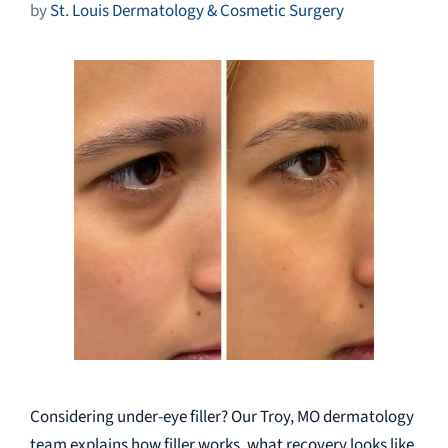
by
St. Louis Dermatology & Cosmetic Surgery
Considering under-eye filler? Our Troy, MO dermatology
team explains how filler works, what recovery looks like,