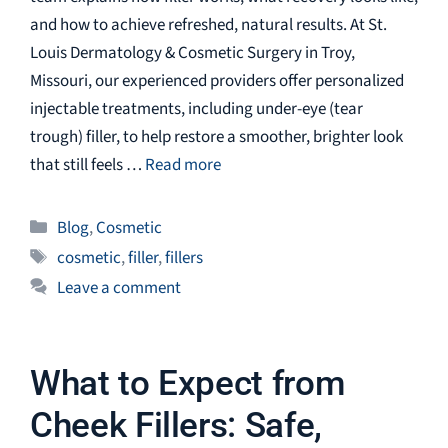
and how to achieve refreshed, natural results. At St.
Louis Dermatology & Cosmetic Surgery in Troy,
Missouri, our experienced providers offer personalized
injectable treatments, including under-eye (tear
trough) filler, to help restore a smoother, brighter look
that still feels …
Read more
Categories
Blog
,
Cosmetic
Tags
cosmetic
,
filler
,
fillers
Leave a comment
What to Expect from
Cheek Fillers: Safe,