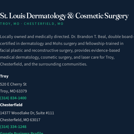
St. Louis Dermatology & Cosmetic Surgery
TROY, MO · CHESTERFIELD, MO
Locally owned and medically directed. Dr. Brandon T. Beal, double board-
certified in dermatology and Mohs surgery and fellowship-trained in
facial plastic and reconstructive surgery, provides evidence-based
medical dermatology, cosmetic surgery, and laser care for Troy,
Chesterfield, and the surrounding communities.
Troy
520 E Cherry St
Troy, MO 63379
(314) 834-1400
Chesterfield
14377 Woodlake Dr, Suite #111
Chesterfield, MO 63017
(314) 334-1248
Google Business Profile