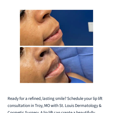
Ready for a refined, lasting smile? Schedule your lip lift
consultation in Troy, MO with St. Louis Dermatology &
Cosmetic Surgery. A lip lift can create a beautifully