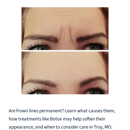
Are frown lines permanent? Learn what causes them,
how treatments like Botox may help soften their
appearance, and when to consider care in Troy, MO.