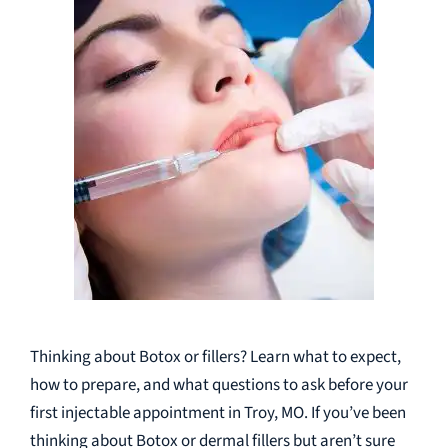
Thinking about Botox or fillers? Learn what to expect,
how to prepare, and what questions to ask before your
first injectable appointment in Troy, MO. If you’ve been
thinking about Botox or dermal fillers but aren’t sure