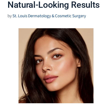
Natural-Looking Results
by
St. Louis Dermatology & Cosmetic Surgery