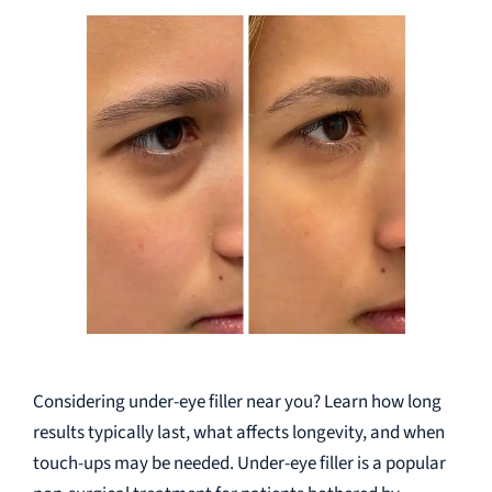
Considering under-eye filler near you? Learn how long
results typically last, what affects longevity, and when
touch-ups may be needed. Under-eye filler is a popular