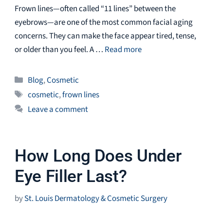
Frown lines—often called “11 lines” between the
eyebrows—are one of the most common facial aging
concerns. They can make the face appear tired, tense,
or older than you feel. A …
Read more
Categories
Blog
,
Cosmetic
Tags
cosmetic
,
frown lines
Leave a comment
How Long Does Under
Eye Filler Last?
by
St. Louis Dermatology & Cosmetic Surgery