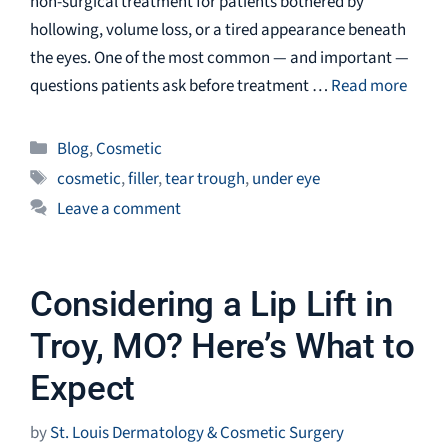
non-surgical treatment for patients bothered by
hollowing, volume loss, or a tired appearance beneath
the eyes. One of the most common — and important —
questions patients ask before treatment …
Read more
Categories
Blog
,
Cosmetic
Tags
cosmetic
,
filler
,
tear trough
,
under eye
Leave a comment
Considering a Lip Lift in
Troy, MO? Here’s What to
Expect
by
St. Louis Dermatology & Cosmetic Surgery