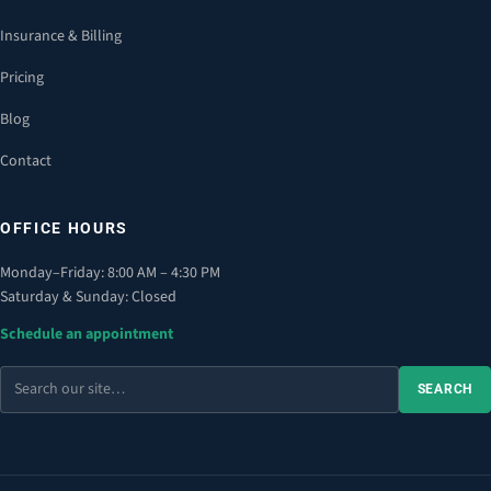
Insurance & Billing
Pricing
Blog
Contact
OFFICE HOURS
Monday–Friday: 8:00 AM – 4:30 PM
Saturday & Sunday: Closed
Schedule an appointment
Search
SEARCH
the
site