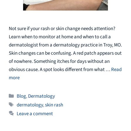
Not sure if your rash or skin change needs attention?
Learn when to monitor at home and when to call a
dermatologist from a dermatology practice in Troy, MO.
Skin changes can be confusing. A red patch appears out
of nowhere. Something itches for days without an
obvious cause. A spot looks different from what …
Read
more
Categories
Blog
,
Dermatology
Tags
dermatology
,
skin rash
Leave a comment