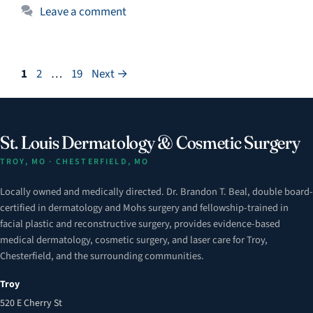
Leave a comment
Page
Page
Page
1
2
…
19
Next
→
St. Louis Dermatology & Cosmetic Surgery
TROY, MO · CHESTERFIELD, MO
Locally owned and medically directed. Dr. Brandon T. Beal, double board-
certified in dermatology and Mohs surgery and fellowship-trained in
facial plastic and reconstructive surgery, provides evidence-based
medical dermatology, cosmetic surgery, and laser care for Troy,
Chesterfield, and the surrounding communities.
Troy
520 E Cherry St