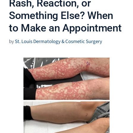
Rash, Reaction, or
Something Else? When
to Make an Appointment
by
St. Louis Dermatology & Cosmetic Surgery