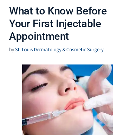
What to Know Before
Your First Injectable
Appointment
by
St. Louis Dermatology & Cosmetic Surgery