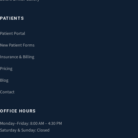
PATIENTS
Patient Portal
New Patient Forms
Insurance & Billing
Pricing
Blog
Contact
OFFICE HOURS
Monday–Friday: 8:00 AM – 4:30 PM
Saturday & Sunday: Closed