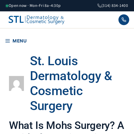
Skip
Open now · Mon–Fri 8a–4:30p
(314) 834-1400
to
content
MENU
St. Louis
Dermatology &
Cosmetic
Surgery
What Is Mohs Surgery? A