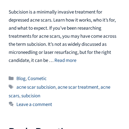
Subcision is a minimally invasive treatment for
depressed acne scars. Learn how it works, who it’s for,
and what to expect. If you’ve been researching
treatments for acne scars, you may have come across
the term subcision. It’s not as widely discussed as
microneedling or laser resurfacing, but for the right
candidate, it can be …
Read more
Categories
Blog
,
Cosmetic
Tags
acne scar subcision
,
acne scar treatment
,
acne
scars
,
subcision
Leave a comment