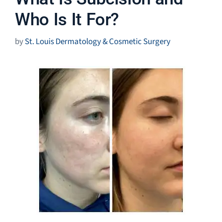
Who Is It For?
by
St. Louis Dermatology & Cosmetic Surgery