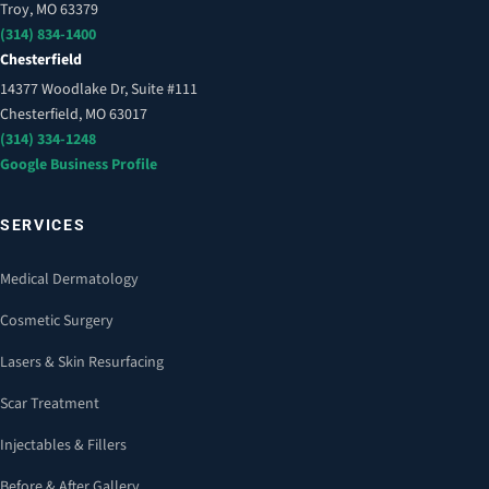
Troy, MO 63379
(314) 834-1400
Chesterfield
14377 Woodlake Dr, Suite #111
Chesterfield, MO 63017
(314) 334-1248
Google Business Profile
SERVICES
Medical Dermatology
Cosmetic Surgery
Lasers & Skin Resurfacing
Scar Treatment
Injectables & Fillers
Before & After Gallery