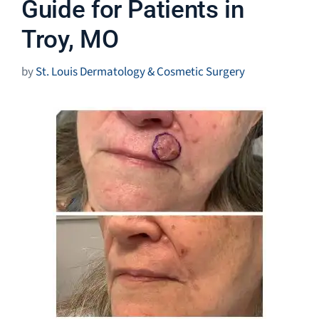
Guide for Patients in
Troy, MO
by
St. Louis Dermatology & Cosmetic Surgery