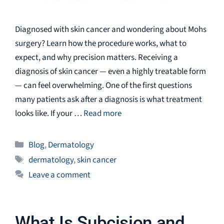
Diagnosed with skin cancer and wondering about Mohs
surgery? Learn how the procedure works, what to
expect, and why precision matters. Receiving a
diagnosis of skin cancer — even a highly treatable form
— can feel overwhelming. One of the first questions
many patients ask after a diagnosis is what treatment
looks like. If your …
Read more
Categories
Blog
,
Dermatology
Tags
dermatology
,
skin cancer
Leave a comment
What Is Subcision and