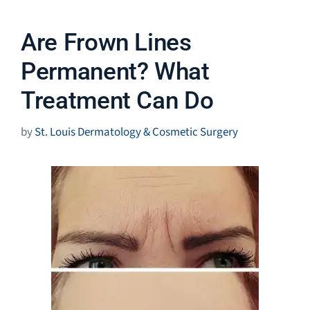
Are Frown Lines
Permanent? What
Treatment Can Do
by
St. Louis Dermatology & Cosmetic Surgery