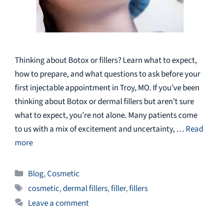
Thinking about Botox or fillers? Learn what to expect,
how to prepare, and what questions to ask before your
first injectable appointment in Troy, MO. If you’ve been
thinking about Botox or dermal fillers but aren’t sure
what to expect, you’re not alone. Many patients come
to us with a mix of excitement and uncertainty, …
Read
more
Categories
Blog
,
Cosmetic
Tags
cosmetic
,
dermal fillers
,
filler
,
fillers
Leave a comment