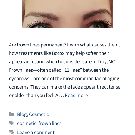
Are frown lines permanent? Learn what causes them,
how treatments like Botox may help soften their
appearance, and when to consider care in Troy, MO.
Frown lines—often called “11 lines” between the
eyebrows—are one of the most common facial aging
concerns. They can make the face appear tired, tense,
or older than you feel. A …
Read more
Categories
Blog
,
Cosmetic
Tags
cosmetic
,
frown lines
Leave a comment