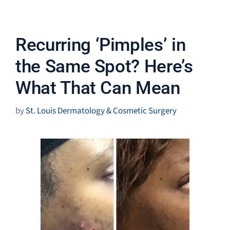
Recurring ‘Pimples’ in
the Same Spot? Here’s
What That Can Mean
by
St. Louis Dermatology & Cosmetic Surgery