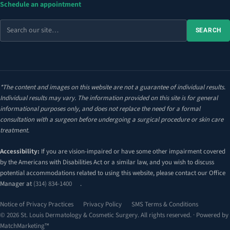
Schedule an appointment
Search
SEARCH
the
site
*The content and images on this website are not a guarantee of individual results.
Individual results may vary. The information provided on this site is for general
informational purposes only, and does not replace the need for a formal
consultation with a surgeon before undergoing a surgical procedure or skin care
treatment.
Accessibility:
If you are vision-impaired or have some other impairment covered
by the Americans with Disabilities Act or a similar law, and you wish to discuss
potential accommodations related to using this website, please contact our Office
Manager at
(314) 834-1400
.
Notice of Privacy Practices
Privacy Policy
SMS Terms & Conditions
© 2026 St. Louis Dermatology & Cosmetic Surgery. All rights reserved. · Powered by
MatchMarketing™