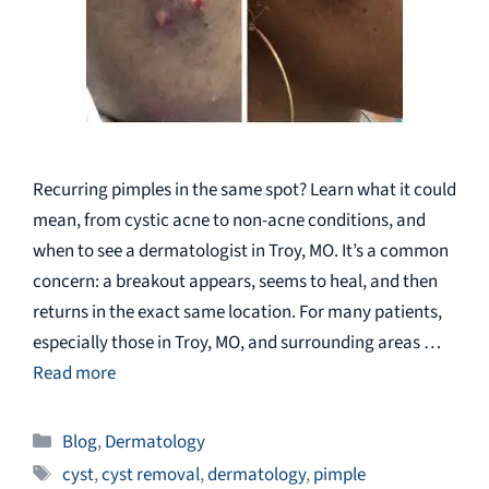
Recurring pimples in the same spot? Learn what it could
mean, from cystic acne to non-acne conditions, and
when to see a dermatologist in Troy, MO. It’s a common
concern: a breakout appears, seems to heal, and then
returns in the exact same location. For many patients,
especially those in Troy, MO, and surrounding areas …
Read more
Categories
Blog
,
Dermatology
Tags
cyst
,
cyst removal
,
dermatology
,
pimple