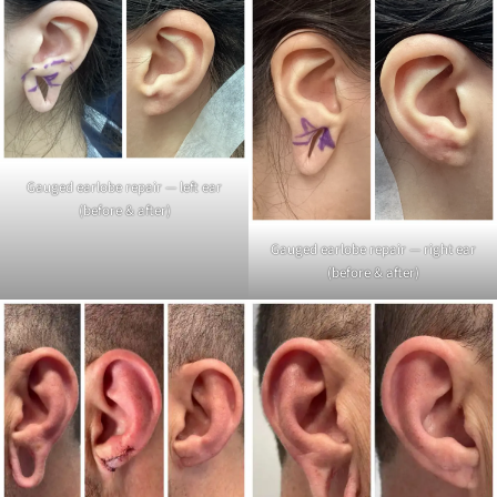
Gauged earlobe repair — left ear
(before & after)
Gauged earlobe repair — right ear
(before & after)