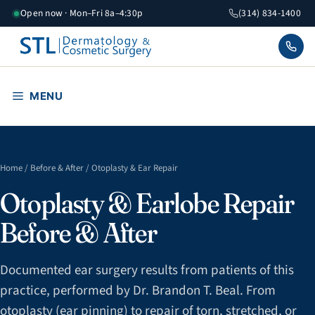
Skip
Open now · Mon–Fri 8a–4:30p
(314) 834-1400
to
content
MENU
Home
/
Before & After
/ Otoplasty & Ear Repair
Otoplasty & Earlobe Repair
Before & After
Documented ear surgery results from patients of this
practice, performed by Dr. Brandon T. Beal. From
otoplasty (ear pinning) to repair of torn, stretched, or