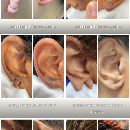
Earlobe repair (before & after)
Earlobe repair (before & after)
Earlobe repair (before & after)
Earlobe repair (before & after, 3
months)