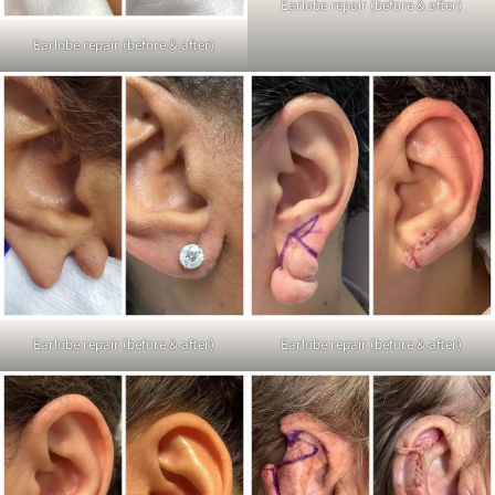
Earlobe repair (before & after)
Earlobe repair (before & after)
Earlobe repair (before & after)
Earlobe repair (before & after)