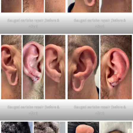
Gauged earlobe repair (before &
Gauged earlobe repair (before &
after)
after)
Gauged earlobe repair (before &
Gauged earlobe repair (before &
after)
after)