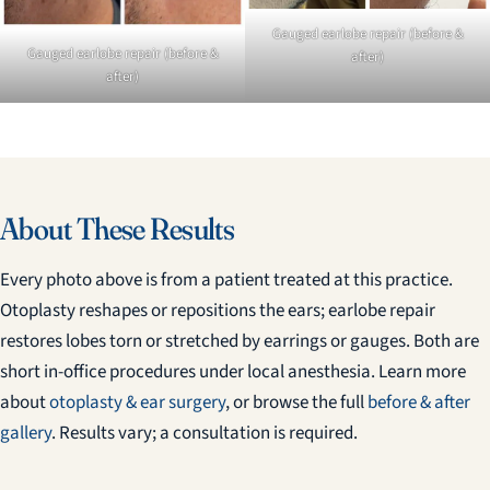
Gauged earlobe repair (before &
Gauged earlobe repair (before &
after)
after)
About These Results
Every photo above is from a patient treated at this practice.
Otoplasty reshapes or repositions the ears; earlobe repair
restores lobes torn or stretched by earrings or gauges. Both are
short in-office procedures under local anesthesia. Learn more
about
otoplasty & ear surgery
, or browse the full
before & after
gallery
. Results vary; a consultation is required.