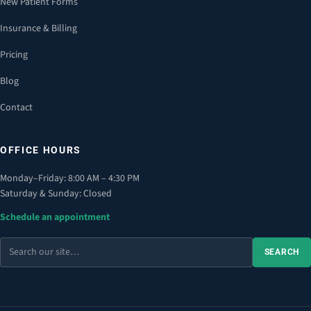
New Patient Forms
Insurance & Billing
Pricing
Blog
Contact
OFFICE HOURS
Monday–Friday: 8:00 AM – 4:30 PM
Saturday & Sunday: Closed
Schedule an appointment
Search
SEARCH
the
site