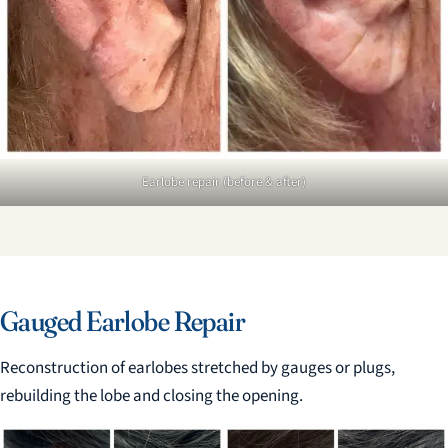
Earlobe repair (before & after)
Gauged Earlobe Repair
Reconstruction of earlobes stretched by gauges or plugs,
rebuilding the lobe and closing the opening.