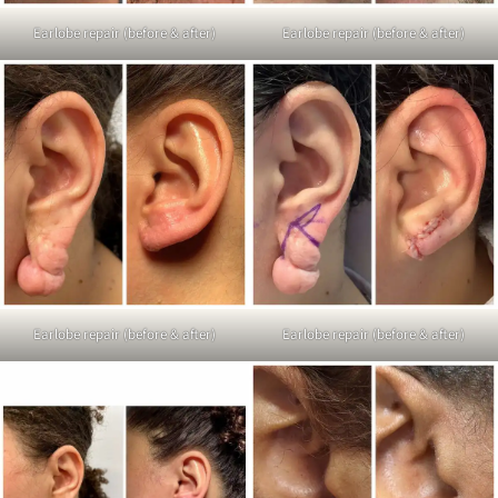
Earlobe repair (before & after)
Earlobe repair (before & after)
Earlobe repair (before & after)
Earlobe repair (before & after)