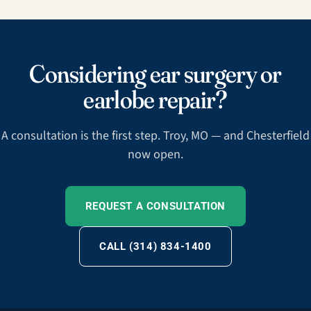
Considering ear surgery or
earlobe repair?
A consultation is the first step. Troy, MO — and Chesterfield
now open.
REQUEST A CONSULTATION
CALL (314) 834-1400