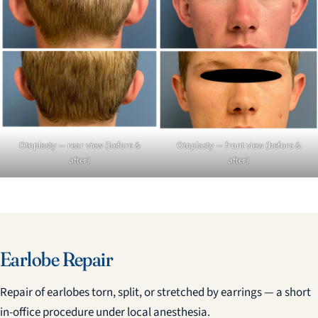
Otoplasty — rear view (before &
Otoplasty — front view (before &
after)
after)
Earlobe Repair
Repair of earlobes torn, split, or stretched by earrings — a short
in-office procedure under local anesthesia.