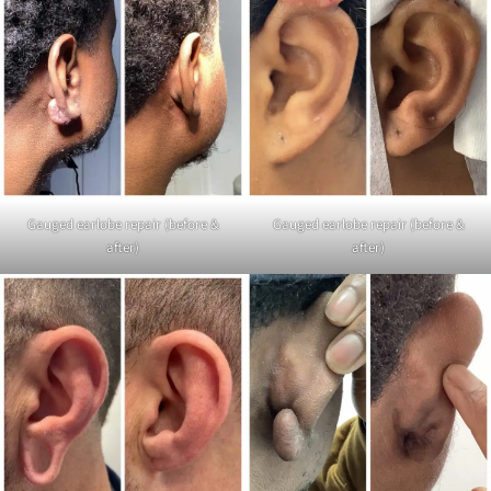
Gauged earlobe repair (before &
Gauged earlobe repair (before &
after)
after)