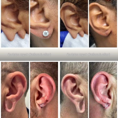
Earlobe repair (before & after)
Earlobe repair (before & after)