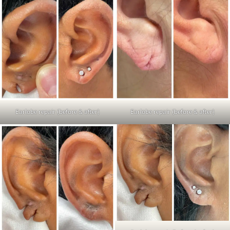
Earlobe repair (before & after)
Earlobe repair (before & after)