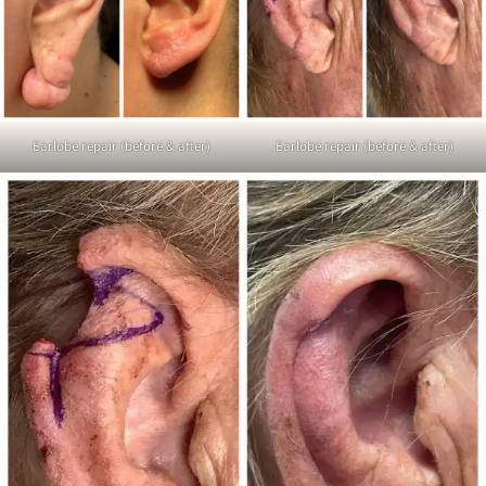
Earlobe repair (before & after)
Earlobe repair (before & after)