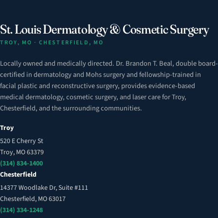
St. Louis Dermatology & Cosmetic Surgery
TROY, MO · CHESTERFIELD, MO
Locally owned and medically directed. Dr. Brandon T. Beal, double board-
certified in dermatology and Mohs surgery and fellowship-trained in
facial plastic and reconstructive surgery, provides evidence-based
medical dermatology, cosmetic surgery, and laser care for Troy,
Chesterfield, and the surrounding communities.
Troy
520 E Cherry St
Troy, MO 63379
(314) 834-1400
Chesterfield
14377 Woodlake Dr, Suite #111
Chesterfield, MO 63017
(314) 334-1248