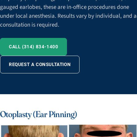
gauged earlobes, these are in-office procedures done
under local anesthesia. Results vary by individual, and a
consultation is required.
CALL (314) 834-1400
REQUEST A CONSULTATION
Otoplasty (Ear Pinning)