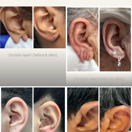
Earlobe repair (before & after)
Earlobe repair (before & after)