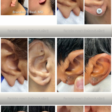
Earlobe repair (before & after)
Earlobe repair (before & after)
Earlobe repair (before & after)
Earlobe repair (before & after)