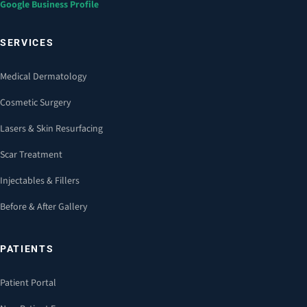
Google Business Profile
SERVICES
Medical Dermatology
Cosmetic Surgery
Lasers & Skin Resurfacing
Scar Treatment
Injectables & Fillers
Before & After Gallery
PATIENTS
Patient Portal