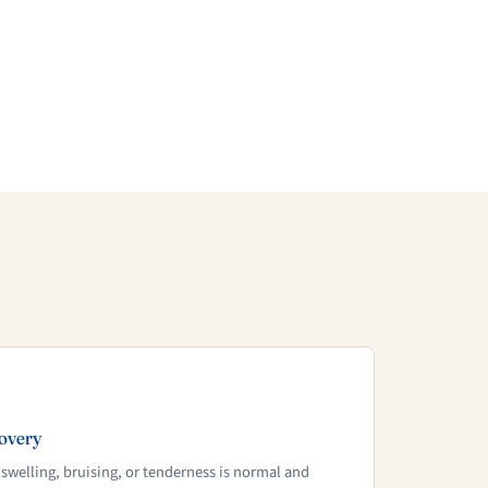
overy
 swelling, bruising, or tenderness is normal and