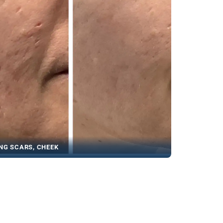
NG SCARS, CHEEK