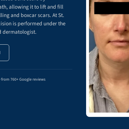
, allowing it to lift and fill
lling and boxcar scars. At St.
ision is performed under the
ed dermatologist.
N
9
from 760+ Google reviews