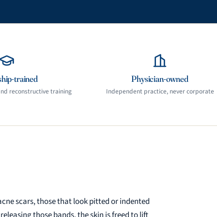
hip-trained
Physician-owned
d reconstructive training
Independent practice, never corporate
acne scars, those that look pitted or indented
easing those bands, the skin is freed to lift