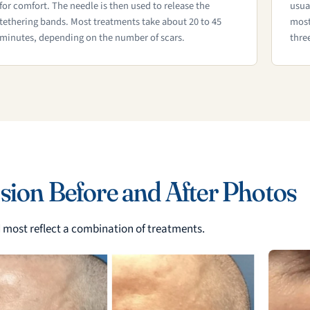
for comfort. The needle is then used to release the
usua
tethering bands. Most treatments take about 20 to 45
most
minutes, depending on the number of scars.
thre
sion Before and After Photos
nd most reflect a combination of treatments.