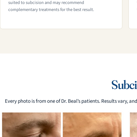
suited to subcision and may recommend
complementary treatments for the best result.
Subci
Every photo is from one of Dr. Beal’s patients. Results vary, a