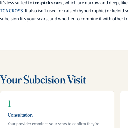
It’s less suited to
ice-pick scars
, which are narrow and deep, like
TCA CROSS
. It also isn’t used for raised (hypertrophic) or keloi
subcision fits your scars, and whether to combine it with other 
Your Subcision Visit
1
Consultation
Your provider examines your scars to confirm they’re