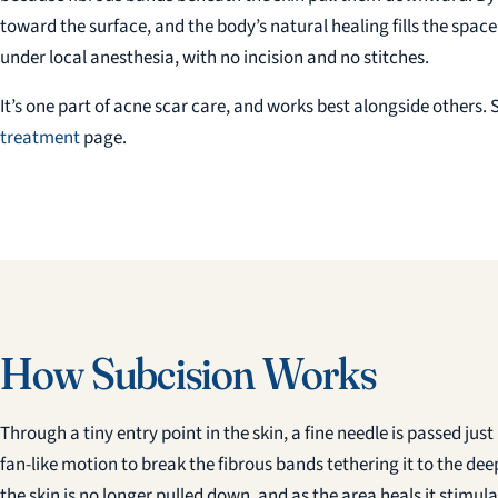
toward the surface, and the body’s natural healing fills the spac
under local anesthesia, with no incision and no stitches.
It’s one part of acne scar care, and works best alongside others. S
treatment
page.
How Subcision Works
Through a tiny entry point in the skin, a fine needle is passed ju
fan-like motion to break the fibrous bands tethering it to the de
the skin is no longer pulled down, and as the area heals it stimul