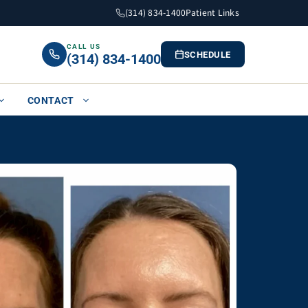
(314) 834-1400
Patient Links
CALL US
SCHEDULE
(314) 834-1400
CONTACT