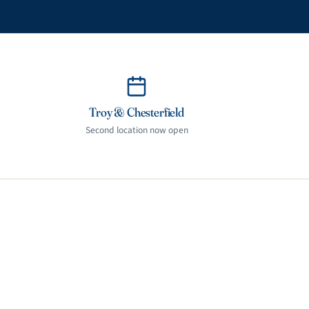
Troy & Chesterfield
Second location now open