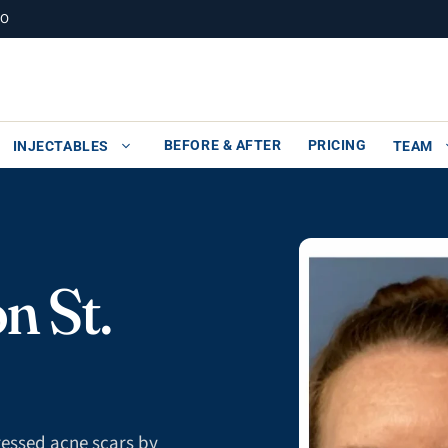
MO
BEFORE & AFTER
PRICING
INJECTABLES
TEAM
n St.
pressed acne scars by