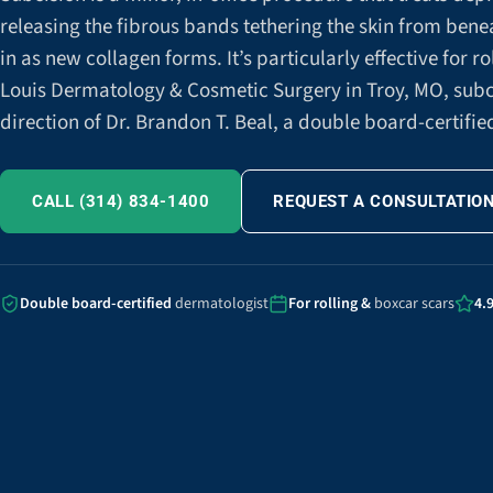
releasing the fibrous bands tethering the skin from beneath
in as new collagen forms. It’s particularly effective for ro
Louis Dermatology & Cosmetic Surgery in Troy, MO, subc
direction of Dr. Brandon T. Beal, a double board-certifi
CALL (314) 834-1400
REQUEST A CONSULTATIO
Double board-certified
dermatologist
For rolling &
boxcar scars
4.