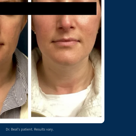
Dr. Beal’s patient. Results vary.