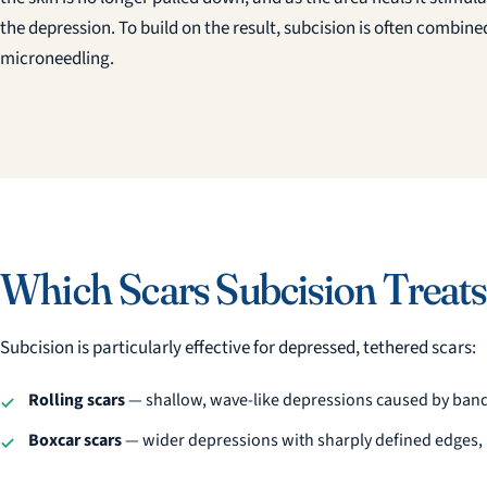
the depression. To build on the result, subcision is often combined
microneedling.
Which Scars Subcision Treats
Subcision is particularly effective for depressed, tethered scars:
Rolling scars
— shallow, wave-like depressions caused by band
Boxcar scars
— wider depressions with sharply defined edges, l