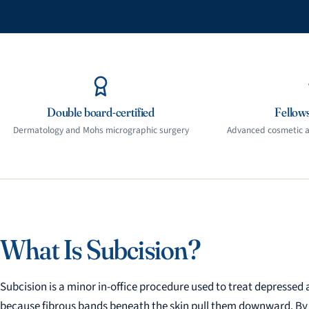
Double board-certified
Fellows
Dermatology and Mohs micrographic surgery
Advanced cosmetic an
What Is Subcision?
Subcision is a minor in-office procedure used to treat depressed 
because fibrous bands beneath the skin pull them downward. By rel