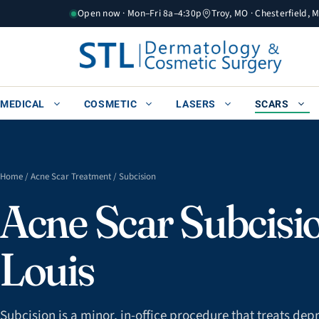
Skip
Open now · Mon–Fri 8a–4:30p
Troy, MO · Chesterfield, 
to
content
MEDICAL
COSMETIC
LASERS
SCARS
Home
/
Acne Scar Treatment
/ Subcision
Acne Scar Subcisio
Louis
Subcision is a minor, in-office procedure that treats de