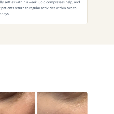
lly settles within a week. Cold compresses help, and
 patients return to regular activities within two to
e days.