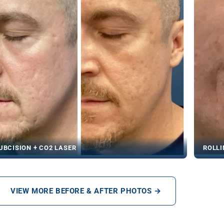
UBCISION + CO2 LASER
ROLLI
VIEW MORE BEFORE & AFTER PHOTOS →