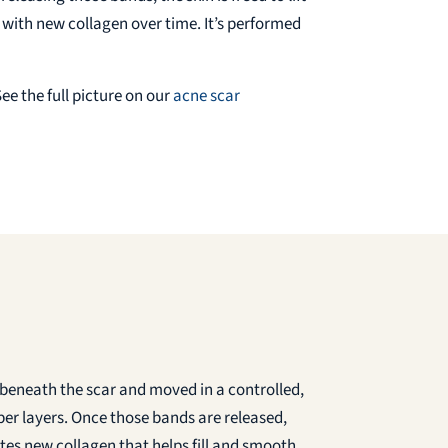
e with new collagen over time. It’s performed
ee the full picture on our
acne scar
st beneath the scar and moved in a controlled,
eper layers. Once those bands are released,
ates new collagen that helps fill and smooth