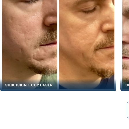
SUBCISION + CO2 LASER
S