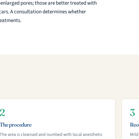
 enlarged pores; those are better treated with
d scars. A consultation determines whether
treatments.
2
3
The procedure
Rec
The area is cleansed and numbed with local anesthetic
Mild