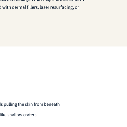
 with dermal fillers, laser resurfacing, or
s pulling the skin from beneath
ike shallow craters