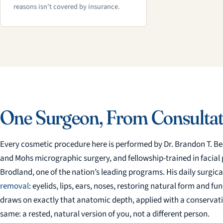
reasons isn’t covered by insurance.
One Surgeon, From Consultat
Every cosmetic procedure here is performed by Dr. Brandon T. Be
and Mohs micrographic surgery, and fellowship-trained in facial pl
Brodland, one of the nation’s leading programs. His daily surgical
removal
: eyelids, lips, ears, noses, restoring natural form and f
draws on exactly that anatomic depth, applied with a conservati
same: a rested, natural version of you, not a different person.