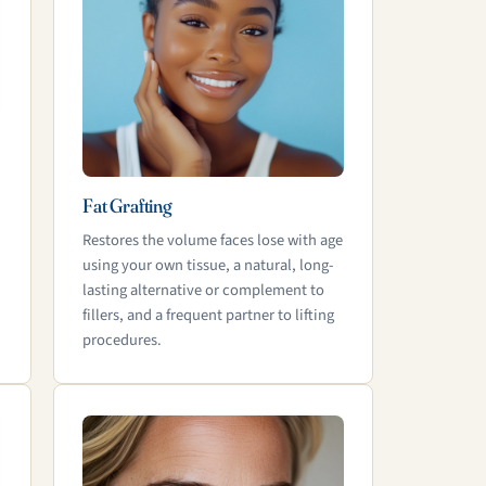
Fat Grafting
Restores the volume faces lose with age
using your own tissue, a natural, long-
lasting alternative or complement to
fillers, and a frequent partner to lifting
procedures.