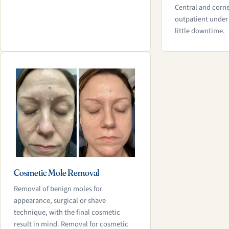
Central and corne
outpatient under 
little downtime.
Cosmetic Mole Removal
Removal of benign moles for
appearance, surgical or shave
technique, with the final cosmetic
result in mind. Removal for cosmetic