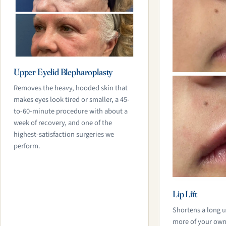
Upper Eyelid Blepharoplasty
Removes the heavy, hooded skin that
makes eyes look tired or smaller, a 45-
to-60-minute procedure with about a
week of recovery, and one of the
highest-satisfaction surgeries we
perform.
Lip Lift
Shortens a long u
more of your own l