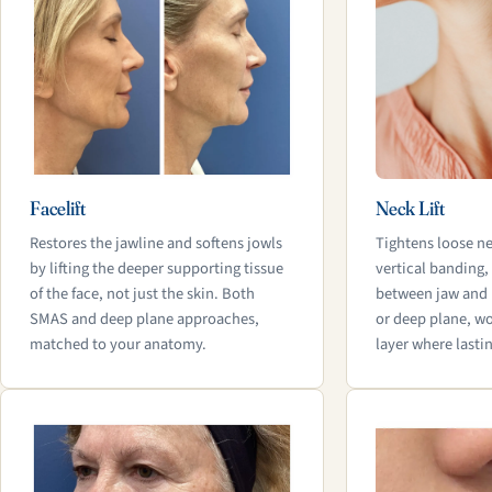
Facelift
Neck Lift
Restores the jawline and softens jowls
Tightens loose n
by lifting the deeper supporting tissue
vertical banding,
of the face, not just the skin. Both
between jaw and 
SMAS and deep plane approaches,
or deep plane, wo
matched to your anatomy.
layer where lasti