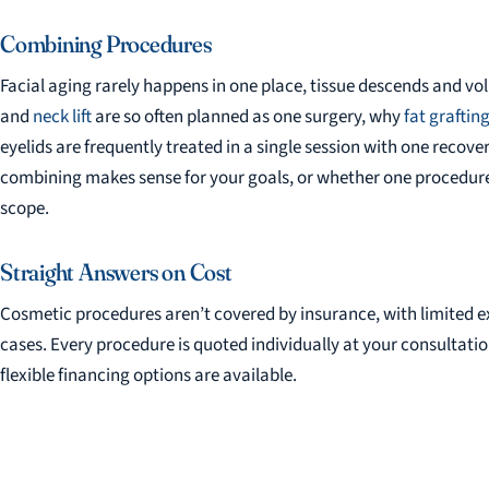
Combining Procedures
Facial aging rarely happens in one place, tissue descends and vo
and
neck lift
are so often planned as one surgery, why
fat graftin
eyelids are frequently treated in a single session with one recover
combining makes sense for your goals, or whether one procedure
scope.
Straight Answers on Cost
Cosmetic procedures aren’t covered by insurance, with limited e
cases. Every procedure is quoted individually at your consultati
flexible financing options are available.