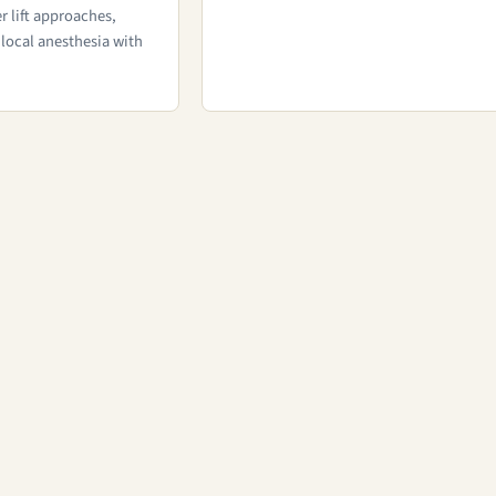
r lift approaches,
local anesthesia with