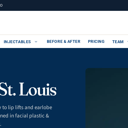
MO
BEFORE & AFTER
PRICING
INJECTABLES
TEAM
t. Louis
to lip lifts and earlobe
ned in facial plastic &
.