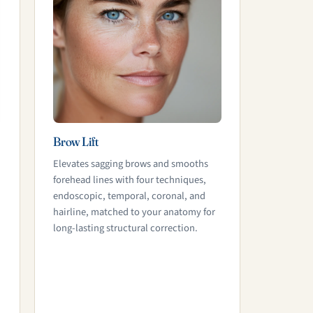
Brow Lift
Elevates sagging brows and smooths
forehead lines with four techniques,
endoscopic, temporal, coronal, and
hairline, matched to your anatomy for
long-lasting structural correction.