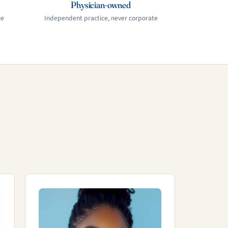
Physician-owned
ce
Independent practice, never corporate