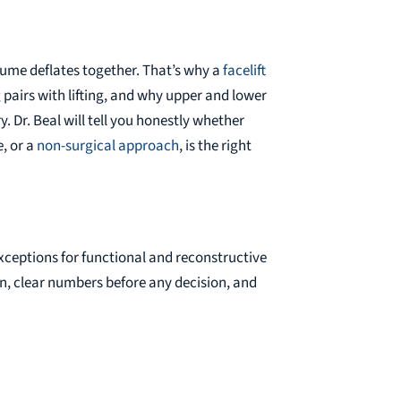
lume deflates together. That’s why a
facelift
g
pairs with lifting, and why upper and lower
y. Dr. Beal will tell you honestly whether
, or a
non-surgical approach
, is the right
xceptions for functional and reconstructive
on, clear numbers before any decision, and