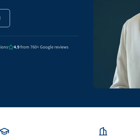
N
tions
4.9
from 760+ Google reviews