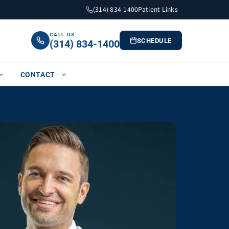
(314) 834-1400
Patient Links
CALL US
SCHEDULE
(314) 834-1400
CONTACT