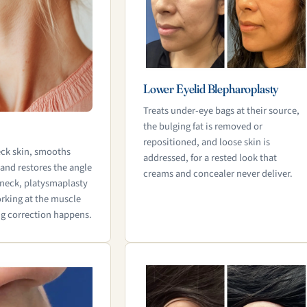
Lower Eyelid Blepharoplasty
Treats under-eye bags at their source,
the bulging fat is removed or
repositioned, and loose skin is
eck skin, smooths
addressed, for a rested look that
 and restores the angle
creams and concealer never deliver.
neck, platysmaplasty
rking at the muscle
ng correction happens.