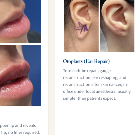
Otoplasty (Ear Repair)
Torn earlobe repair, gauge
reconstruction, ear reshaping, and
reconstruction after skin cancer, in-
office under local anesthesia, usually
simpler than patients expect.
pper lip and reveals
ip, no filler required.