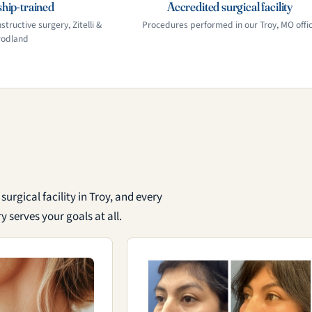
hip-trained
Accredited surgical facility
structive surgery, Zitelli &
Procedures performed in our Troy, MO offi
rodland
urgical facility in Troy, and every
 serves your goals at all.