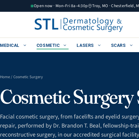
Skip
Open now · Mon–Fri 8a–4:30p
Troy, MO · Chesterfield, 
to
content
MEDICAL
COSMETIC
LASERS
SCARS
Home
/ Cosmetic Surgery
Cosmetic Surgery S
Facial cosmetic surgery, from facelifts and eyelid surgery 
repair, performed by Dr. Brandon T. Beal, fellowship-trai
reconstructive surgery, in our accredited surgical facility