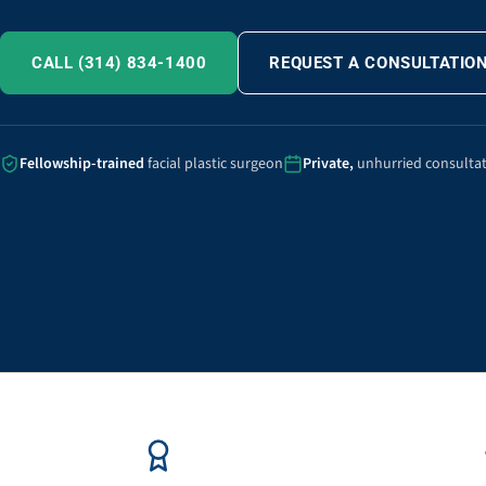
CALL (314) 834-1400
REQUEST A CONSULTATIO
Fellowship-trained
facial plastic surgeon
Private,
unhurried consulta