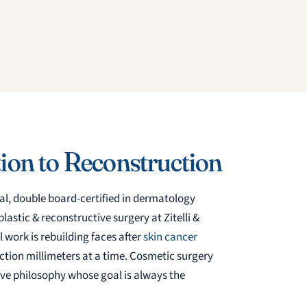
ion to Reconstruction
al, double board-certified in dermatology
astic & reconstructive surgery at Zitelli &
 work is rebuilding faces after
skin cancer
unction millimeters at a time. Cosmetic surgery
ve philosophy whose goal is always the