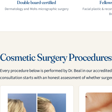
Double board-certified
Fellows
Dermatology and Mohs micrographic surgery
Facial plastic & recon
B
Cosmetic Surgery Procedures
Every procedure below is performed by Dr. Beal in our accredited s
consultation starts with an honest assessment of whether surgery