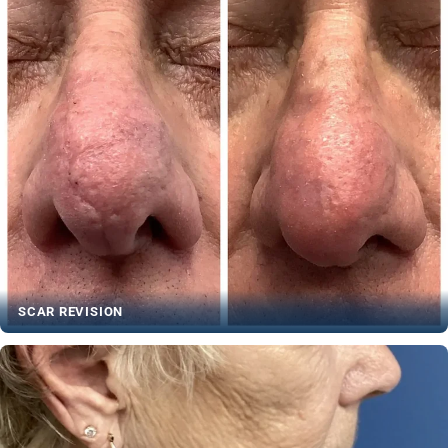
SCAR REVISION