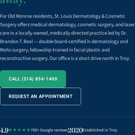
For Old Monroe residents, St. Louis Dermatology & Cosmetic
Surgery offers medical dermatology, cosmetic surgery, and laser
care in a locally owned, medically directed practice led by Dr.
Brandon T. Beal — double board-certified in dermatology and
Mohs surgery, fellowship-trained in facial plastic and
reconstructive surgery. Our office is a short drive north in Troy.
CALL (314) 834-1400
REQUEST AN APPOINTMENT
4.9
2020
★★★★★
760+ Google reviews
Established in Troy