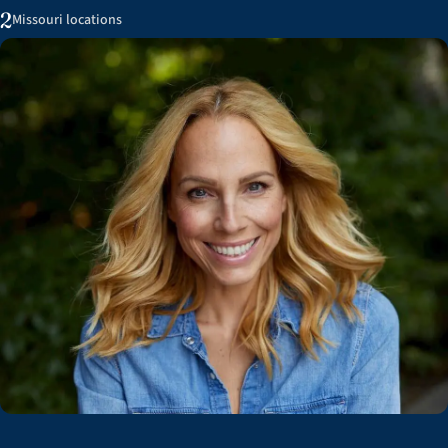
2
Missouri locations