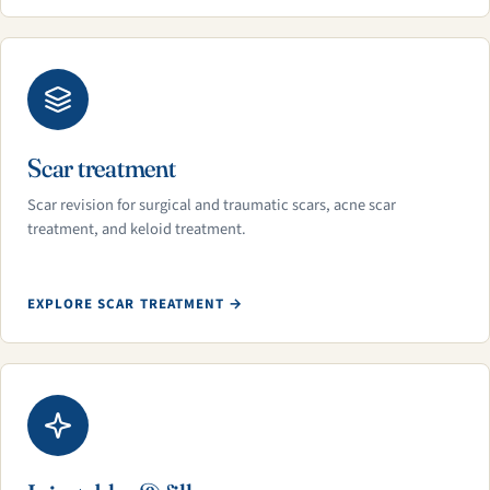
Scar treatment
Scar revision for surgical and traumatic scars, acne scar
treatment, and keloid treatment.
EXPLORE SCAR TREATMENT →