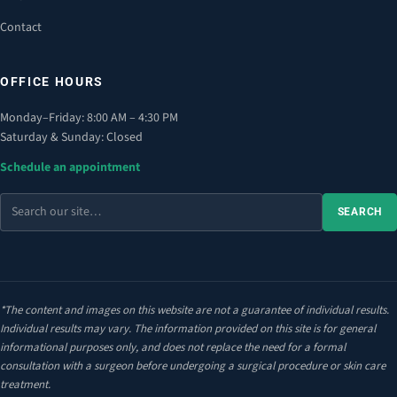
Contact
OFFICE HOURS
Monday–Friday: 8:00 AM – 4:30 PM
Saturday & Sunday: Closed
Schedule an appointment
Search
SEARCH
the
site
*The content and images on this website are not a guarantee of individual results.
Individual results may vary. The information provided on this site is for general
informational purposes only, and does not replace the need for a formal
consultation with a surgeon before undergoing a surgical procedure or skin care
treatment.