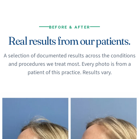
BEFORE & AFTER
Real results from our patients.
A selection of documented results across the conditions
and procedures we treat most. Every photo is from a
patient of this practice. Results vary.