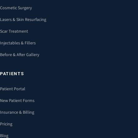
Cosmetic Surgery
Lasers & Skin Resurfacing
Scar Treatment
Injectables & Fillers
Before & After Gallery
PATIENTS
Patient Portal
New Patient Forms
Insurance & Billing
Pricing
Blog