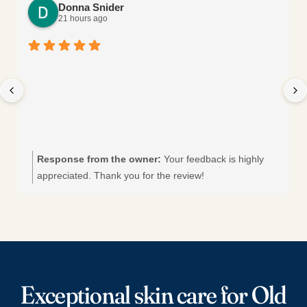
Donna Snider
21 hours ago
Response from the owner:
Your feedback is highly
appreciated. Thank you for the review!
Exceptional skin care for Old