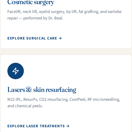
Cosmetic surgery
Facelift, neck lift, eyelid surgery, lip lift, fat grafting, and earlobe
repair — performed by Dr. Beal.
EXPLORE SURGICAL CARE →
Lasers & skin resurfacing
M22 IPL, ResurFx, CO2 resurfacing, CoolPeel, RF microneedling,
and chemical peels.
EXPLORE LASER TREATMENTS →