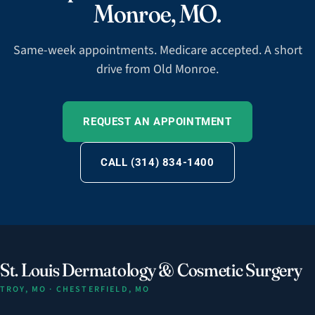
Monroe, MO.
Same-week appointments. Medicare accepted. A short
drive from Old Monroe.
REQUEST AN APPOINTMENT
CALL (314) 834-1400
St. Louis Dermatology & Cosmetic Surgery
TROY, MO · CHESTERFIELD, MO