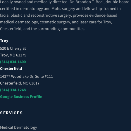
Locally owned and medically directed. Dr. Brandon T. Beal, double board-
certified in dermatology and Mohs surgery and fellowship-trained in
facial plastic and reconstructive surgery, provides evidence-based
medical dermatology, cosmetic surgery, and laser care for Troy,
Chesterfield, and the surrounding communities.
Troy
520 E Cherry St
Troy, MO 63379
(314) 834-1400
Chesterfield
14377 Woodlake Dr, Suite #111
Chesterfield, MO 63017
(314) 334-1248
Google Business Profile
SERVICES
Medical Dermatology