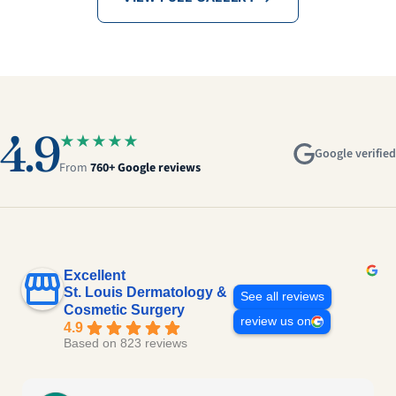
4.9
★★★★★
Google verified
From
760+ Google reviews
Excellent
St. Louis Dermatology &
See all reviews
Cosmetic Surgery
review us on
4.9
Based on 823 reviews