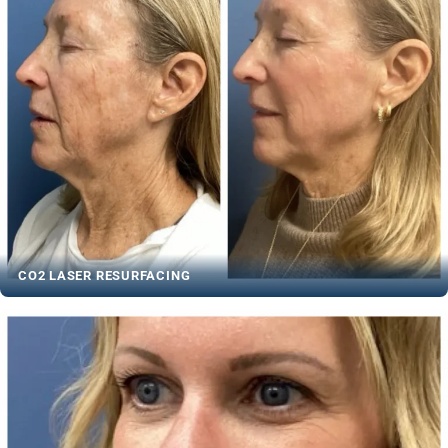
CO2 LASER RESURFACING