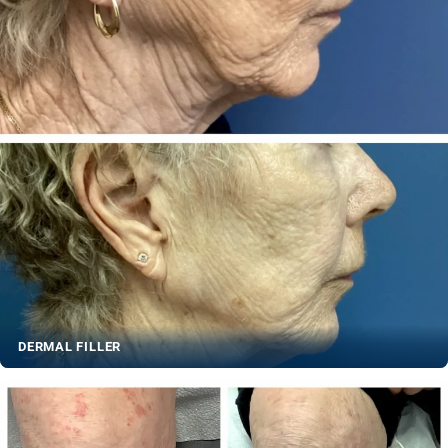
DERMAL FILLER