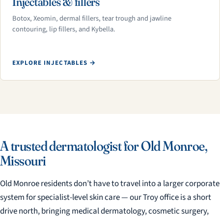
Injectables & fillers
Botox, Xeomin, dermal fillers, tear trough and jawline
contouring, lip fillers, and Kybella.
EXPLORE INJECTABLES →
A trusted dermatologist for Old Monroe,
Missouri
Old Monroe residents don’t have to travel into a larger corporate
system for specialist-level skin care — our Troy office is a short
drive north, bringing medical dermatology, cosmetic surgery,