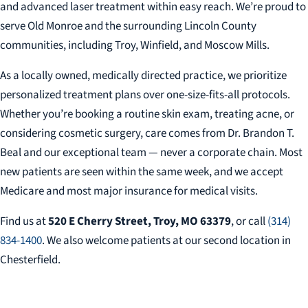
and advanced laser treatment within easy reach. We’re proud to
serve Old Monroe and the surrounding Lincoln County
communities, including Troy, Winfield, and Moscow Mills.
As a locally owned, medically directed practice, we prioritize
personalized treatment plans over one-size-fits-all protocols.
Whether you’re booking a routine skin exam, treating acne, or
considering cosmetic surgery, care comes from Dr. Brandon T.
Beal and our exceptional team — never a corporate chain. Most
new patients are seen within the same week, and we accept
Medicare and most major insurance for medical visits.
Find us at
520 E Cherry Street, Troy, MO 63379
, or call
(314)
834-1400
. We also welcome patients at our second location in
Chesterfield.