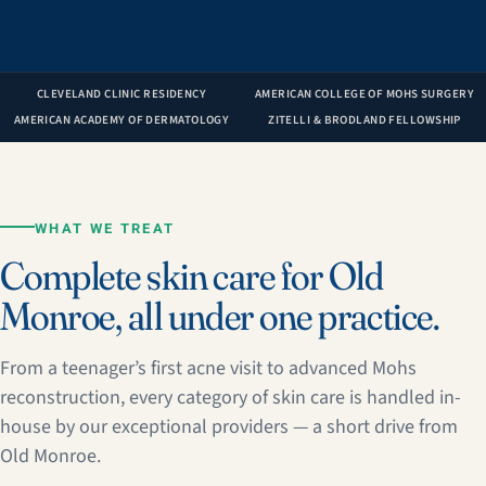
CLEVELAND CLINIC RESIDENCY
AMERICAN COLLEGE OF MOHS SURGERY
AMERICAN ACADEMY OF DERMATOLOGY
ZITELLI & BRODLAND FELLOWSHIP
WHAT WE TREAT
Complete skin care for Old
Monroe, all under one practice.
From a teenager’s first acne visit to advanced Mohs
reconstruction, every category of skin care is handled in-
house by our exceptional providers — a short drive from
Old Monroe.