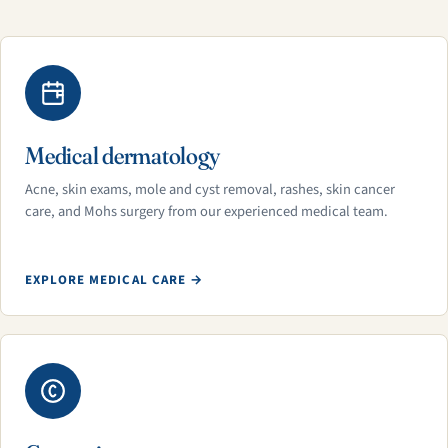
Medical dermatology
Acne, skin exams, mole and cyst removal, rashes, skin cancer
care, and Mohs surgery from our experienced medical team.
EXPLORE MEDICAL CARE →