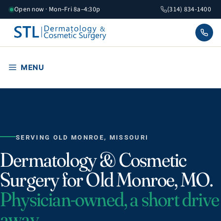
Skip
Open now · Mon–Fri 8a–4:30p
(314) 834-1400
to
content
MENU
SERVING OLD MONROE, MISSOURI
Dermatology & Cosmetic
Surgery for Old Monroe, MO.
Physician-owned, a short drive
away.