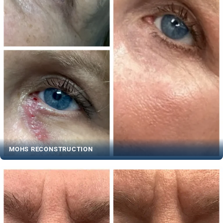
MOHS RECONSTRUCTION