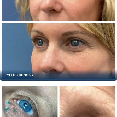
EYELID SURGERY