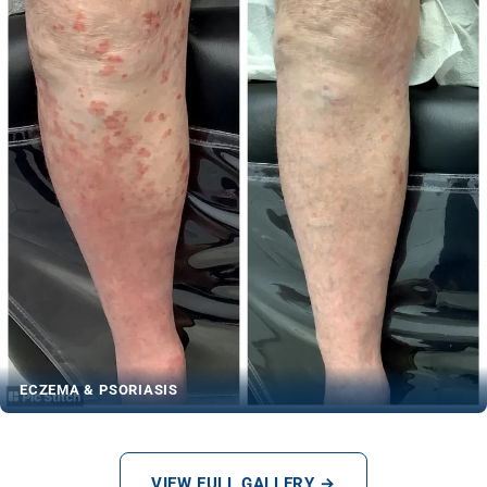
ECZEMA & PSORIASIS
VIEW FULL GALLERY →