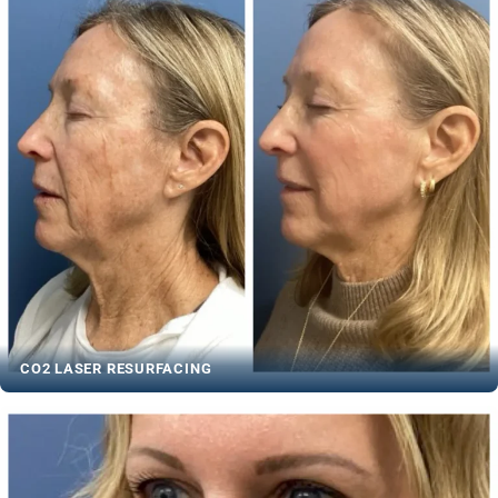
CO2 LASER RESURFACING