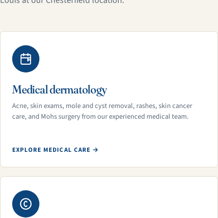
Louis at our Chesterfield location.
Medical dermatology
Acne, skin exams, mole and cyst removal, rashes, skin cancer
care, and Mohs surgery from our experienced medical team.
EXPLORE MEDICAL CARE →