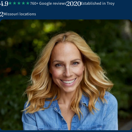
4.9
2020
★★★★★
760+ Google reviews
Established in Troy
2
Missouri locations