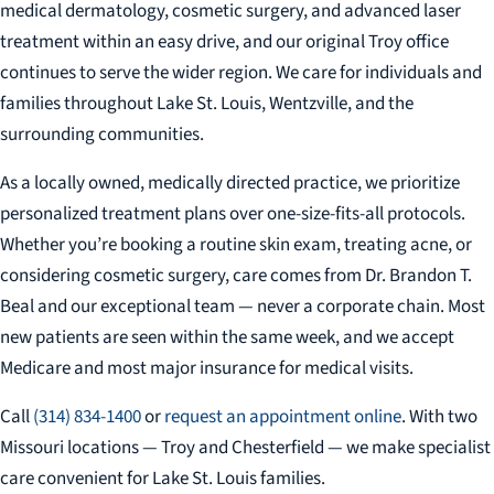
medical dermatology, cosmetic surgery, and advanced laser
treatment within an easy drive, and our original Troy office
continues to serve the wider region. We care for individuals and
families throughout Lake St. Louis, Wentzville, and the
surrounding communities.
As a locally owned, medically directed practice, we prioritize
personalized treatment plans over one-size-fits-all protocols.
Whether you’re booking a routine skin exam, treating acne, or
considering cosmetic surgery, care comes from Dr. Brandon T.
Beal and our exceptional team — never a corporate chain. Most
new patients are seen within the same week, and we accept
Medicare and most major insurance for medical visits.
Call
(314) 834-1400
or
request an appointment online
. With two
Missouri locations — Troy and Chesterfield — we make specialist
care convenient for Lake St. Louis families.