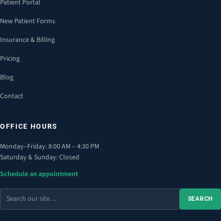
Patient Portal
New Patient Forms
Insurance & Billing
Pricing
Blog
Contact
OFFICE HOURS
Monday–Friday: 8:00 AM – 4:30 PM
Saturday & Sunday: Closed
Schedule an appointment
Search
SEARCH
the