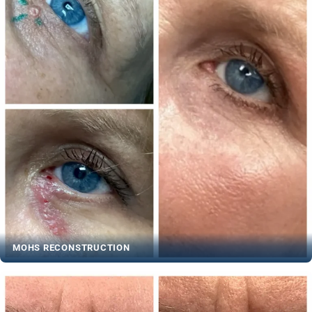
MOHS RECONSTRUCTION