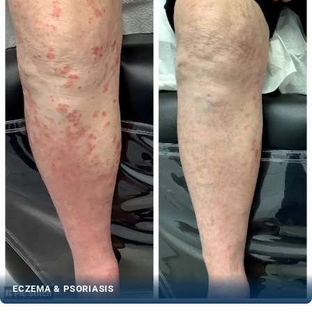
ECZEMA & PSORIASIS