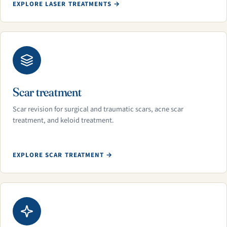
EXPLORE LASER TREATMENTS →
Scar treatment
Scar revision for surgical and traumatic scars, acne scar
treatment, and keloid treatment.
EXPLORE SCAR TREATMENT →