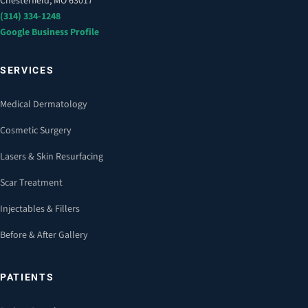
Chesterfield, MO 63017
(314) 334-1248
Google Business Profile
SERVICES
Medical Dermatology
Cosmetic Surgery
Lasers & Skin Resurfacing
Scar Treatment
Injectables & Fillers
Before & After Gallery
PATIENTS