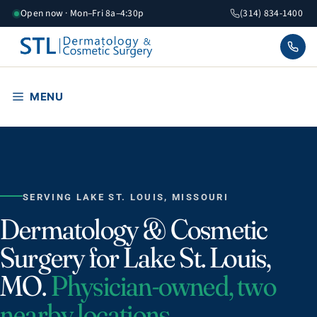
Skip
Open now · Mon–Fri 8a–4:30p
(314) 834-1400
to
content
MENU
SERVING LAKE ST. LOUIS, MISSOURI
Dermatology & Cosmetic
Surgery for Lake St. Louis,
MO.
Physician-owned, two
nearby locations.