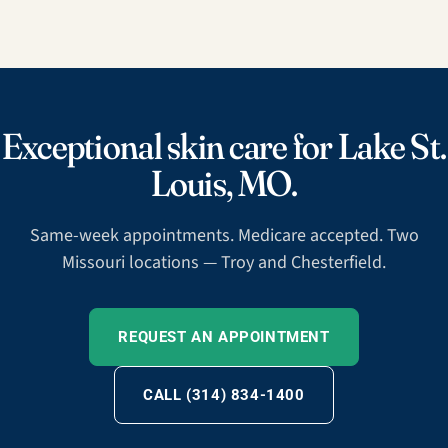
Exceptional skin care for Lake St.
Louis, MO.
Same-week appointments. Medicare accepted. Two
Missouri locations — Troy and Chesterfield.
REQUEST AN APPOINTMENT
CALL (314) 834-1400