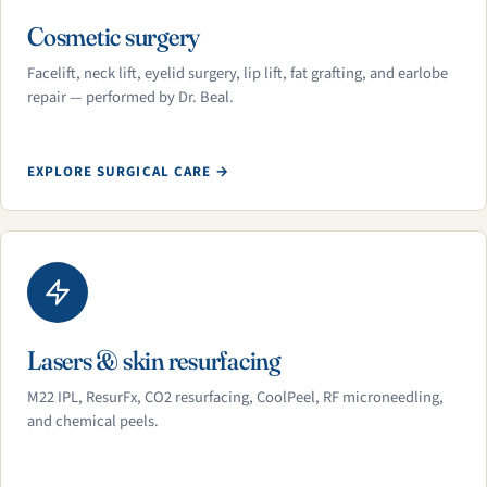
Cosmetic surgery
Facelift, neck lift, eyelid surgery, lip lift, fat grafting, and earlobe
repair — performed by Dr. Beal.
EXPLORE SURGICAL CARE →
Lasers & skin resurfacing
M22 IPL, ResurFx, CO2 resurfacing, CoolPeel, RF microneedling,
and chemical peels.