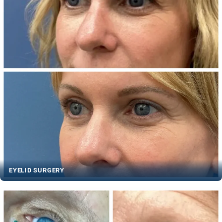
EYELID SURGERY