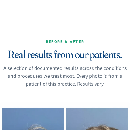
BEFORE & AFTER
Real results from our patients.
A selection of documented results across the conditions
and procedures we treat most. Every photo is from a
patient of this practice. Results vary.