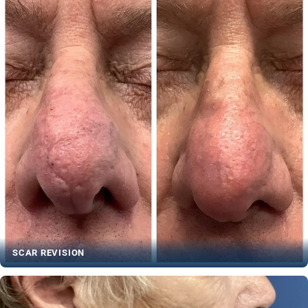
SCAR REVISION