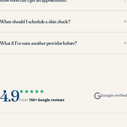
When should I schedule a skin check?
What if I’ve seen another provider before?
4.9
★★★★★
Google verified
From
760+ Google reviews