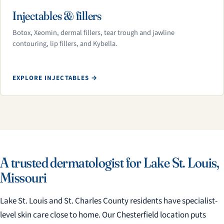
Injectables & fillers
Botox, Xeomin, dermal fillers, tear trough and jawline
contouring, lip fillers, and Kybella.
EXPLORE INJECTABLES →
A trusted dermatologist for Lake St. Louis,
Missouri
Lake St. Louis and St. Charles County residents have specialist-
level skin care close to home. Our Chesterfield location puts