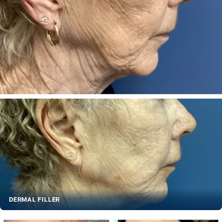
DERMAL FILLER