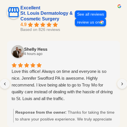
Excellent
St. Louis Dermatology &
See all reviews
Cosmetic Surgery
review us on
4.9
Based on 826 reviews
Shelly Hess
4 hours ago
Love this office! Always on time and everyone is so
nice. Jennifer Swofford PA is awesome. Highly
recommend. I love being able to go to Troy Mo for
quality care instead of dealing with the hassle of driving
to St. Louis and all the traffic.
Response from the owner:
Thanks for taking the time
to share your positive experience. We truly appreciate
it!