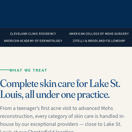
CLEVELAND CLINIC RESIDENCY
AMERICAN COLLEGE OF MOHS SURGERY
AMERICAN ACADEMY OF DERMATOLOGY
ZITELLI & BRODLAND FELLOWSHIP
WHAT WE TREAT
Complete skin care for Lake St.
Louis, all under one practice.
From a teenager’s first acne visit to advanced Mohs
reconstruction, every category of skin care is handled in-
house by our exceptional providers — close to Lake St.