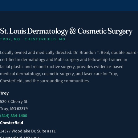
St. Louis Dermatology & Cosmetic Surgery
TROY, MO · CHESTERFIELD, MO
Locally owned and medically directed. Dr. Brandon T. Beal, double board-
certified in dermatology and Mohs surgery and fellowship-trained in
facial plastic and reconstructive surgery, provides evidence-based
medical dermatology, cosmetic surgery, and laser care for Troy,
Chesterfield, and the surrounding communities.
Troy
520 E Cherry St
Troy, MO 63379
(314) 834-1400
Chesterfield
14377 Woodlake Dr, Suite #111