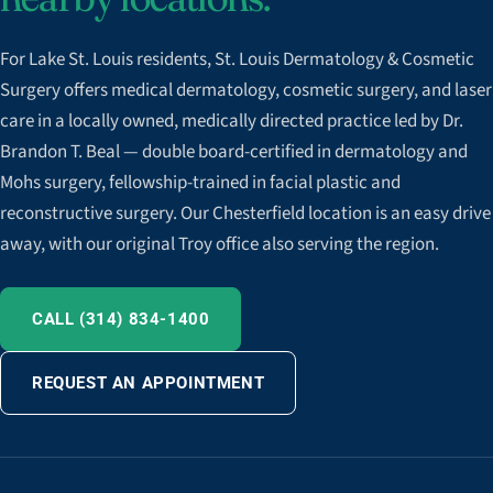
For Lake St. Louis residents, St. Louis Dermatology & Cosmetic
Surgery offers medical dermatology, cosmetic surgery, and laser
care in a locally owned, medically directed practice led by Dr.
Brandon T. Beal — double board-certified in dermatology and
Mohs surgery, fellowship-trained in facial plastic and
reconstructive surgery. Our Chesterfield location is an easy drive
away, with our original Troy office also serving the region.
CALL (314) 834-1400
REQUEST AN APPOINTMENT