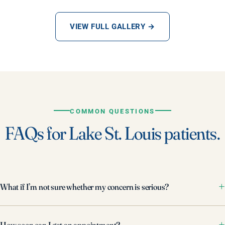
VIEW FULL GALLERY →
COMMON QUESTIONS
FAQs for Lake St. Louis patients.
What if I’m not sure whether my concern is serious?
How soon can I get an appointment?