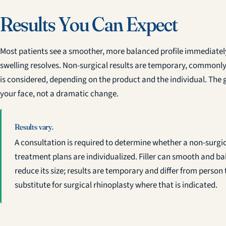
Results You Can Expect
Most patients see a smoother, more balanced profile immediately, 
swelling resolves. Non-surgical results are temporary, commonly 
is considered, depending on the product and the individual. The go
your face, not a dramatic change.
Results vary.
A consultation is required to determine whether a non-surgic
treatment plans are individualized. Filler can smooth and b
reduce its size; results are temporary and differ from person 
substitute for surgical rhinoplasty where that is indicated.