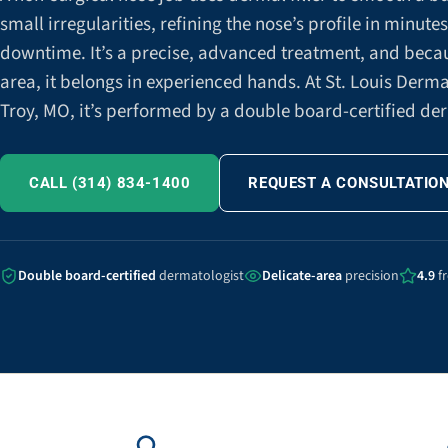
small irregularities, refining the nose’s profile in minute
downtime. It’s a precise, advanced treatment, and becaus
area, it belongs in experienced hands. At St. Louis Derm
Troy, MO, it’s performed by a double board-certified de
CALL (314) 834-1400
REQUEST A CONSULTATIO
Double board-certified
dermatologist
Delicate-area
precision
4.9
f