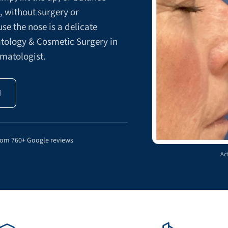
s, without surgery or
e the nose is a delicate
atology & Cosmetic Surgery in
rmatologist.
N
rom 760+ Google reviews
Act