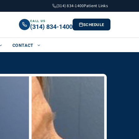
(314) 834-1400
Patient Links
CALL US
SCHEDULE
(314) 834-1400
CONTACT