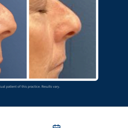
ual patient of this practice. Results vary.