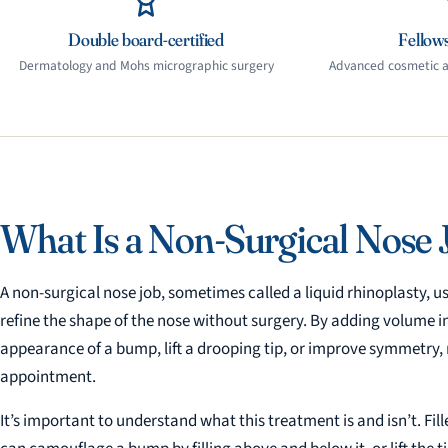
Double board-certified
Fellows
Dermatology and Mohs micrographic surgery
Advanced cosmetic an
What Is a Non-Surgical Nose 
A non-surgical nose job, sometimes called a liquid rhinoplasty, us
refine the shape of the nose without surgery. By adding volume i
appearance of a bump, lift a drooping tip, or improve symmetry, r
appointment.
It’s important to understand what this treatment is and isn’t. Fill