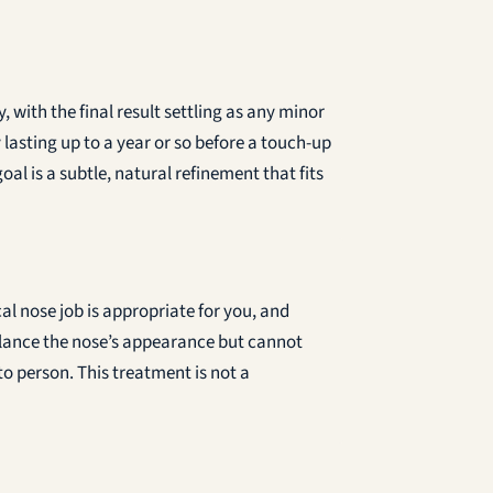
with the final result settling as any minor
lasting up to a year or so before a touch-up
al is a subtle, natural refinement that fits
al nose job is appropriate for you, and
alance the nose’s appearance but cannot
to person. This treatment is not a