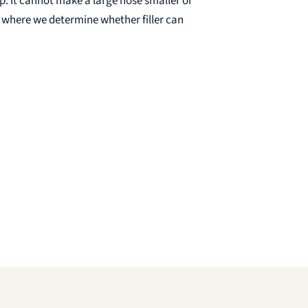
ip. It cannot make a large nose smaller or
s where we determine whether filler can