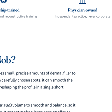
hip-trained
Physician-owned
d reconstructive training
Independent practice, never corporate
Job?
es small, precise amounts of dermal filler to
n carefully chosen spots, it can smooth the
eshaping the profile in a single short
er
adds
volume to smooth and balance, so it