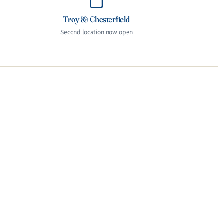
Troy & Chesterfield
Second location now open