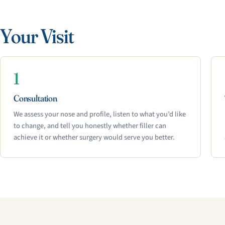
Your Visit
1
Consultation
We assess your nose and profile, listen to what you’d like
to change, and tell you honestly whether filler can
achieve it or whether surgery would serve you better.