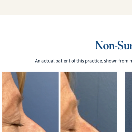
Non-Surg
An actual patient of this practice, shown from m