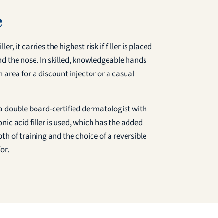
e
r, it carries the highest risk if filler is placed
und the nose. In skilled, knowledgeable hands
n area for a discount injector or a casual
, a double board-certified dermatologist with
ic acid filler is used, which has the added
th of training and the choice of a reversible
or.