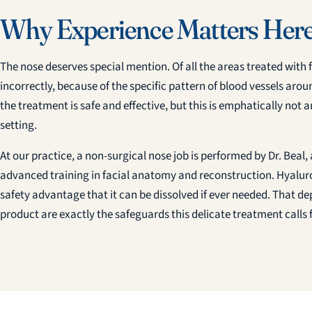
Why Experience Matters Her
The nose deserves special mention. Of all the areas treated with fille
incorrectly, because of the specific pattern of blood vessels aro
the treatment is safe and effective, but this is emphatically not a
setting.
At our practice, a non-surgical nose job is performed by Dr. Beal
advanced training in facial anatomy and reconstruction. Hyaluron
safety advantage that it can be dissolved if ever needed. That dep
product are exactly the safeguards this delicate treatment calls f