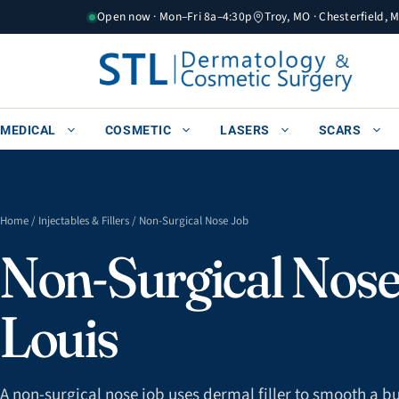
Skip
Open now · Mon–Fri 8a–4:30p
Troy, MO · Chesterfield, 
to
content
MEDICAL
COSMETIC
LASERS
SCARS
Home
/
Injectables & Fillers
/ Non-Surgical Nose Job
Non-Surgical Nose 
Louis
A non-surgical nose job uses dermal filler to smooth a bum