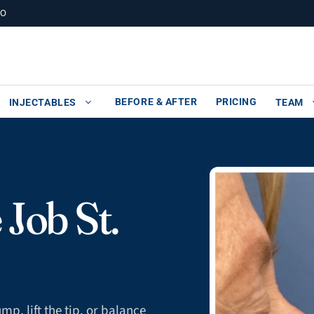
MO
BEFORE & AFTER
PRICING
INJECTABLES
TEAM
Job St.
p, lift the tip, or balance