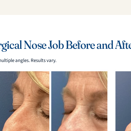
ical Nose Job Before and Aft
ultiple angles. Results vary.