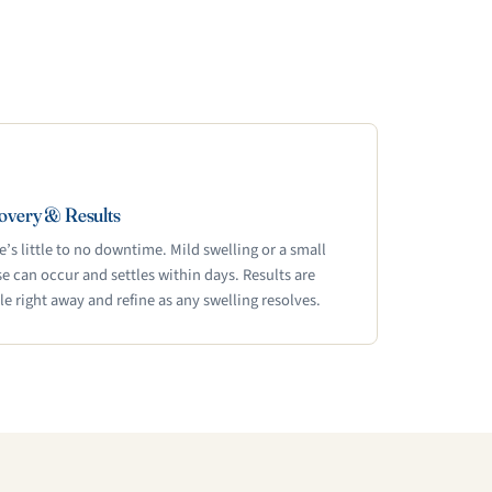
overy & Results
e’s little to no downtime. Mild swelling or a small
se can occur and settles within days. Results are
ble right away and refine as any swelling resolves.