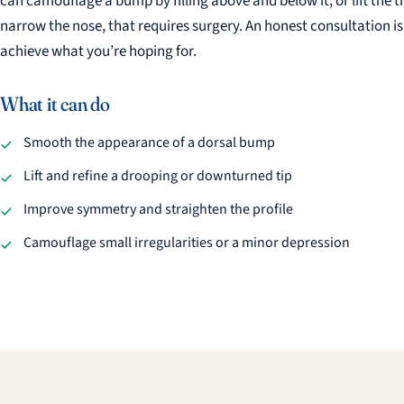
can camouflage a bump by filling above and below it, or lift the t
narrow the nose, that requires surgery. An honest consultation i
achieve what you’re hoping for.
What it can do
Smooth the appearance of a dorsal bump
Lift and refine a drooping or downturned tip
Improve symmetry and straighten the profile
Camouflage small irregularities or a minor depression