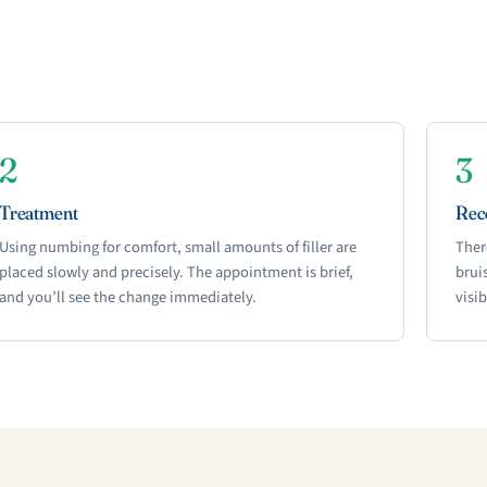
2
3
Treatment
Rec
Using numbing for comfort, small amounts of filler are
Ther
placed slowly and precisely. The appointment is brief,
brui
and you’ll see the change immediately.
visi