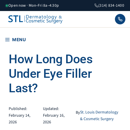
Skip
Open now · Mon–Fri 8a–4:30p
(314) 834-1400
to
content
MENU
How Long Does
Under Eye Filler
Last?
Published:
Updated:
St. Louis Dermatology
By
February 14,
February 16,
& Cosmetic Surgery
2026
2026