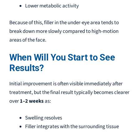
Lower metabolic activity
Because of this, filler in the under-eye area tends to
break down more slowly compared to high-motion
areas of the face.
When Will You Start to See
Results?
Initial improvement is often visible immediately after
treatment, but the final result typically becomes clearer
over
1–2 weeks
as:
Swelling resolves
Filler integrates with the surrounding tissue