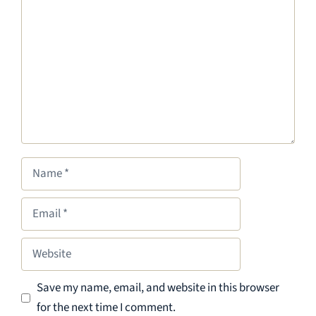
Name
Email
Website
Save my name, email, and website in this browser
for the next time I comment.