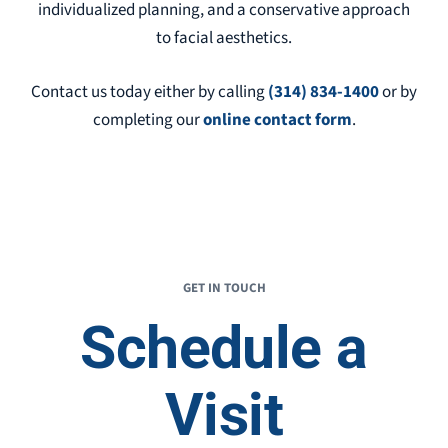
individualized planning, and a conservative approach
to facial aesthetics.
Contact us today either by
calling
(314) 834-1400
or by
completing our
online contact form
.
GET IN TOUCH
Schedule a
Visit