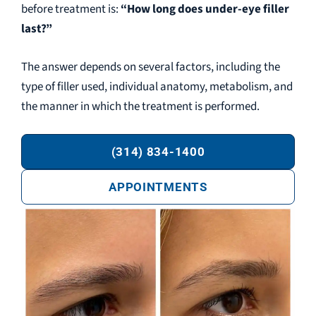
before treatment is:
“How long does under-eye filler
last?”
The answer depends on several factors, including the
type of filler used, individual anatomy, metabolism, and
the manner in which the treatment is performed.
(314) 834-1400
APPOINTMENTS