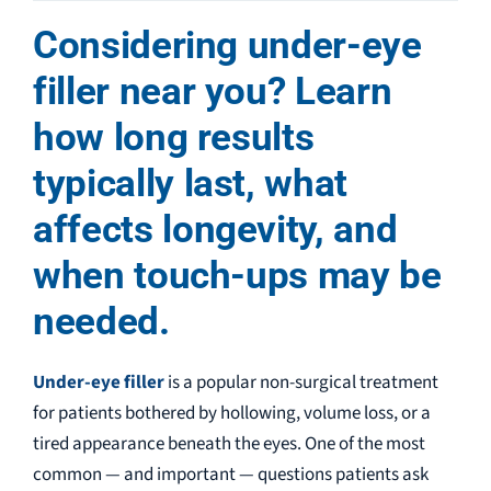
Considering under-eye
filler near you? Learn
how long results
typically last, what
affects longevity, and
when touch-ups may be
needed.
Under-eye filler
is a popular non-surgical treatment
for patients bothered by hollowing, volume loss, or a
tired appearance beneath the eyes. One of the most
common — and important — questions patients ask