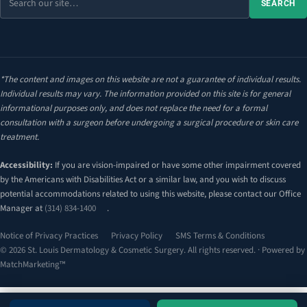
SEARCH
the
site
*The content and images on this website are not a guarantee of individual results.
Individual results may vary. The information provided on this site is for general
informational purposes only, and does not replace the need for a formal
consultation with a surgeon before undergoing a surgical procedure or skin care
treatment.
Accessibility:
If you are vision-impaired or have some other impairment covered
by the Americans with Disabilities Act or a similar law, and you wish to discuss
potential accommodations related to using this website, please contact our Office
Manager at
(314) 834-1400
.
Notice of Privacy Practices
Privacy Policy
SMS Terms & Conditions
© 2026 St. Louis Dermatology & Cosmetic Surgery. All rights reserved. · Powered by
MatchMarketing™