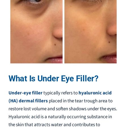
What Is Under Eye Filler?
Under-eye filler
typically refers to
hyaluronic acid
(HA) dermal fillers
placed in the tear trough area to
restore lost volume and soften shadows under the eyes.
Hyaluronic acid is a naturally occurring substance in
the skin that attracts water and contributes to