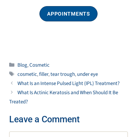
APPOINTMENTS
Categories
Blog
,
Cosmetic
Tags
cosmetic
,
filler
,
tear trough
,
under eye
What Is an Intense Pulsed Light (IPL) Treatment?
What Is Actinic Keratosis and When Should It Be
Treated?
Leave a Comment
Comment