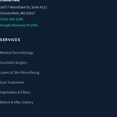
Chesterfield
14377 Woodlake Dr, Suite #111
Chesterfield, MO 63017
(314) 334-1248
Google Business Profile
SERVICES
Medical Dermatology
Cosmetic Surgery
Lasers & Skin Resurfacing
Scar Treatment
Injectables & Fillers
Before & After Gallery