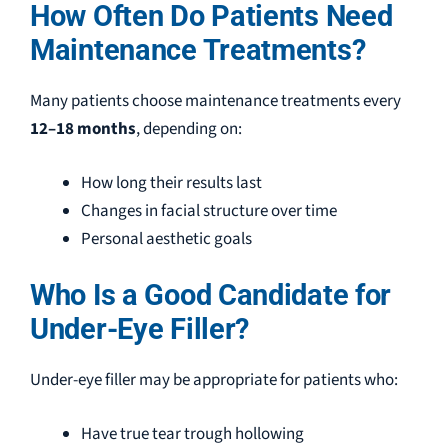
How Often Do Patients Need
Maintenance Treatments?
Many patients choose maintenance treatments every
12–18 months
, depending on:
How long their results last
Changes in facial structure over time
Personal aesthetic goals
Who Is a Good Candidate for
Under-Eye Filler?
Under-eye filler may be appropriate for patients who:
Have true tear trough hollowing