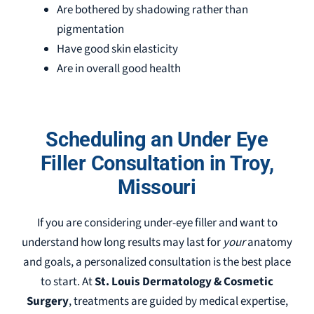
Are bothered by shadowing rather than
pigmentation
Have good skin elasticity
Are in overall good health
Scheduling an Under Eye
Filler Consultation in Troy,
Missouri
If you are considering under-eye filler and want to
understand how long results may last for
your
anatomy
and goals, a personalized consultation is the best place
to start. At
St. Louis Dermatology & Cosmetic
Surgery
, treatments are guided by medical expertise,