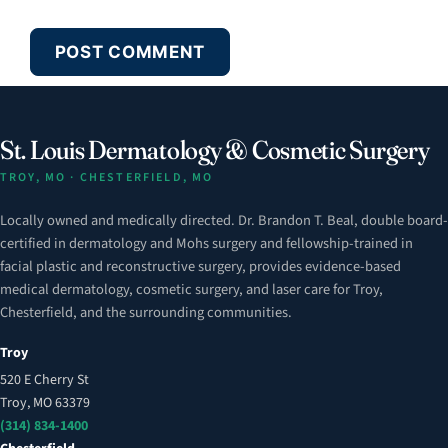
St. Louis Dermatology & Cosmetic Surgery
TROY, MO · CHESTERFIELD, MO
Locally owned and medically directed. Dr. Brandon T. Beal, double board-
certified in dermatology and Mohs surgery and fellowship-trained in
facial plastic and reconstructive surgery, provides evidence-based
medical dermatology, cosmetic surgery, and laser care for Troy,
Chesterfield, and the surrounding communities.
Troy
520 E Cherry St
Troy, MO 63379
(314) 834-1400