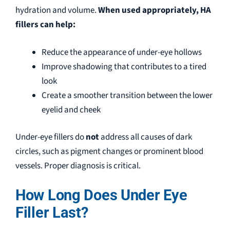
hydration and volume.
When used appropriately, HA
fillers can help:
Reduce the appearance of under-eye hollows
Improve shadowing that contributes to a tired
look
Create a smoother transition between the lower
eyelid and cheek
Under-eye
fillers do
not
address
all causes of dark
circles, such as pigment changes or prominent blood
vessels. Proper diagnosis is critical.
How Long Does Under Eye
Filler Last?