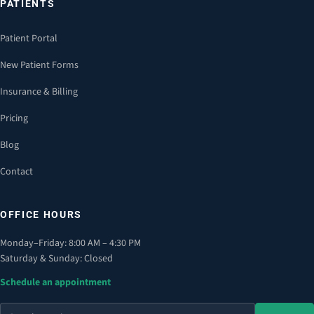
PATIENTS
Patient Portal
New Patient Forms
Insurance & Billing
Pricing
Blog
Contact
OFFICE HOURS
Monday–Friday: 8:00 AM – 4:30 PM
Saturday & Sunday: Closed
Schedule an appointment
Search