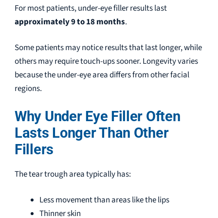
For most patients, under-eye filler results last
approximately 9 to 18 months
.
Some patients may notice results that last longer, while
others may require touch-ups sooner. Longevity varies
because the under-eye area differs from other facial
regions.
Why Under Eye Filler Often
Lasts Longer Than Other
Fillers
The tear trough area typically has:
Less movement than areas like the lips
Thinner skin