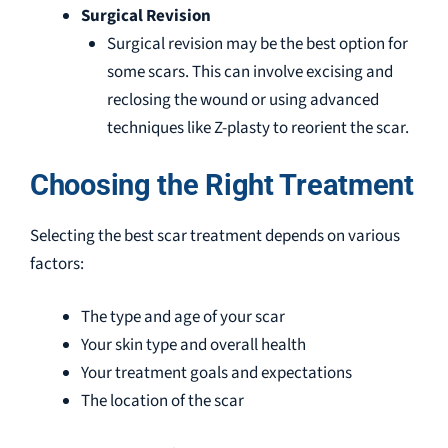
Surgical Revision
Surgical revision may be the best option for
some scars. This can involve excising and
reclosing the wound or using advanced
techniques like Z-plasty to reorient the scar.
Choosing the Right Treatment
Selecting the best scar treatment depends on various
factors:
The type and age of your scar
Your skin type and overall health
Your treatment goals and expectations
The location of the scar