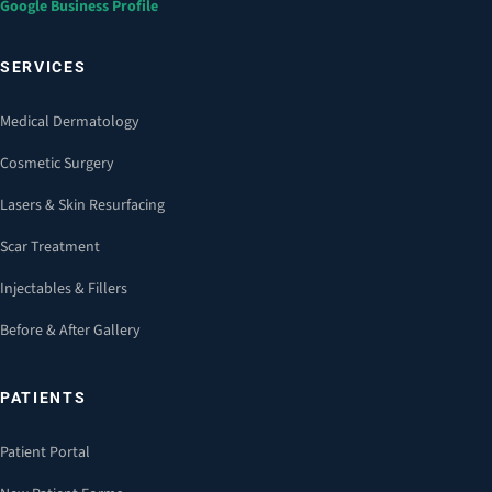
Google Business Profile
SERVICES
Medical Dermatology
Cosmetic Surgery
Lasers & Skin Resurfacing
Scar Treatment
Injectables & Fillers
Before & After Gallery
PATIENTS
Patient Portal