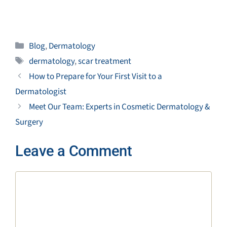
Categories
Blog
,
Dermatology
Tags
dermatology
,
scar treatment
How to Prepare for Your First Visit to a
Dermatologist
Meet Our Team: Experts in Cosmetic Dermatology &
Surgery
Leave a Comment
Comment