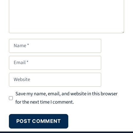
Name
Email
Website
Save my name, email, and website in this browser
for the next time I comment.