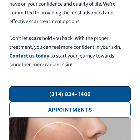
have on your confidence and quality of life. We’re
committed to providing the most advanced and
effective scar treatment options.
Don’t let
scars
hold you back. With the proper
treatment, you can feel more confident in your skin.
Contact us today
to start your journey towards
smoother, more radiant skin!
(314) 834-1400
APPOINTMENTS