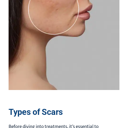
Types of Scars
Before diving into treatments, it’s essential to