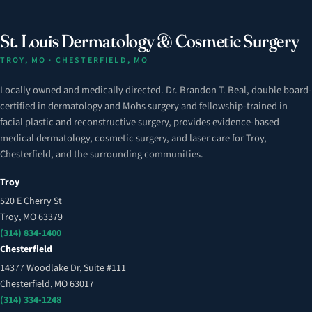
St. Louis Dermatology & Cosmetic Surgery
TROY, MO · CHESTERFIELD, MO
Locally owned and medically directed. Dr. Brandon T. Beal, double board-
certified in dermatology and Mohs surgery and fellowship-trained in
facial plastic and reconstructive surgery, provides evidence-based
medical dermatology, cosmetic surgery, and laser care for Troy,
Chesterfield, and the surrounding communities.
Troy
520 E Cherry St
Troy, MO 63379
(314) 834-1400
Chesterfield
14377 Woodlake Dr, Suite #111
Chesterfield, MO 63017
(314) 334-1248