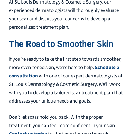
At St. Louis Dermatology & Cosmetic Surgery, our
experienced dermatologists will thoroughly evaluate
your scar and discuss your concerns to develop a
personalized treatment plan.
The Road to Smoother Skin
If you’re ready to take the first step towards smoother,
more even-toned skin, we’re here to help.
Schedule a
consultation
with one of our expert dermatologists at
St. Louis Dermatology & Cosmetic Surgery. We’ll work
with you to develop a tailored scar treatment plan that
addresses your unique needs and goals.
Don’t let scars hold you back. With the proper
treatment, you can feel more confident in your skin.
Contact us today
to start your journey towards