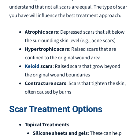
understand that not all scars are equal. The type of scar
you have will influence the best treatment approach:
Atrophic scars
: Depressed scars that sit below
the surrounding skin level (e.g., acne scars)
Hypertrophic scars
: Raised scars that are
confined to the original wound area
Keloid
scars
: Raised scars that grow beyond
the original wound boundaries
Contracture scars
: Scars that tighten the skin,
often caused by burns
Scar Treatment Options
Topical Treatments
Silicone sheets and gels
: These can help