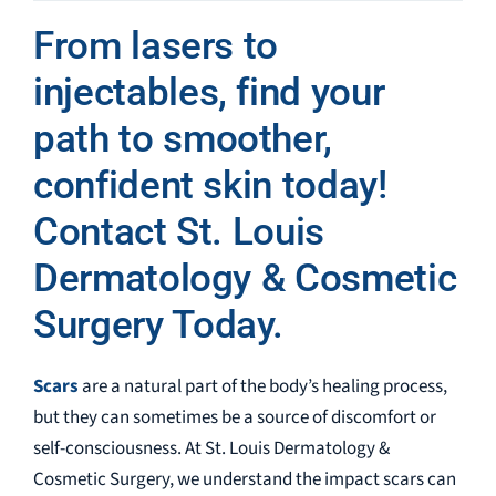
From lasers to
injectables, find your
path to smoother,
confident skin today!
Contact St. Louis
Dermatology & Cosmetic
Surgery Today.
Scars
are a natural part of the body’s healing process,
but they can sometimes be a source of discomfort or
self-consciousness. At St. Louis Dermatology &
Cosmetic Surgery, we understand the impact scars can