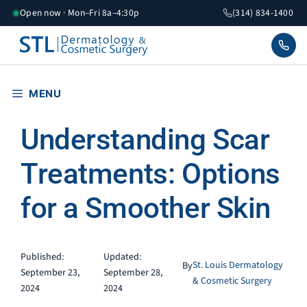
Skip
Open now · Mon–Fri 8a–4:30p
(314) 834-1400
to
content
MENU
Understanding Scar
Treatments: Options
for a Smoother Skin
Published:
Updated:
St. Louis Dermatology
By
September 23,
September 28,
& Cosmetic Surgery
2024
2024