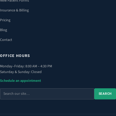
New Patient Forms
Insurance & Billing
Pricing
Blog
Contact
OFFICE HOURS
Monday–Friday: 8:00 AM – 4:30 PM
Saturday & Sunday: Closed
Schedule an appointment
Search
SEARCH
the
site