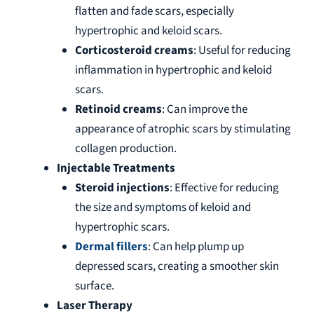
flatten and fade scars, especially
hypertrophic and keloid scars.
Corticosteroid creams
: Useful for reducing
inflammation in hypertrophic and keloid
scars.
Retinoid creams
: Can improve the
appearance of atrophic scars by stimulating
collagen production.
Injectable Treatments
Steroid injections
: Effective for reducing
the size and symptoms of keloid and
hypertrophic scars.
Dermal fillers
: Can help plump up
depressed scars, creating a smoother skin
surface.
Laser Therapy