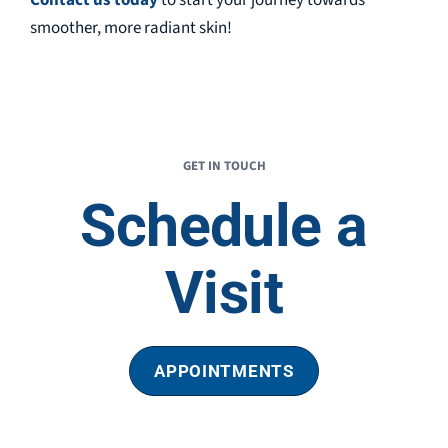
smoother, more radiant skin!
GET IN TOUCH
Schedule a
Visit
APPOINTMENTS