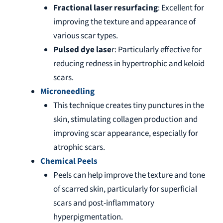
Fractional laser resurfacing
: Excellent for
improving the texture and appearance of
various scar types.
Pulsed dye lase
r: Particularly effective for
reducing redness in hypertrophic and keloid
scars.
Microneedling
This technique creates tiny punctures in the
skin, stimulating collagen production and
improving scar appearance, especially for
atrophic scars.
Chemical Peels
Peels can help improve the texture and tone
of scarred skin, particularly for superficial
scars and post-inflammatory
hyperpigmentation.