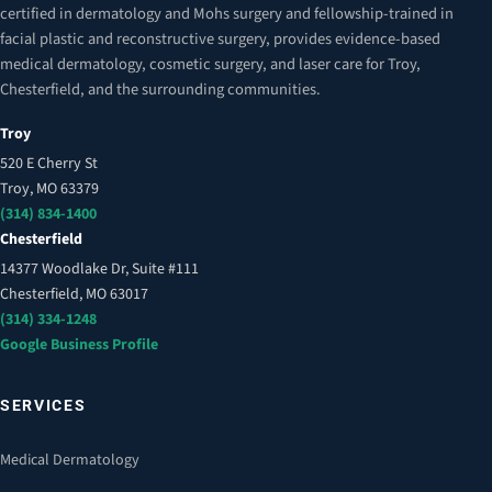
certified in dermatology and Mohs surgery and fellowship-trained in
facial plastic and reconstructive surgery, provides evidence-based
medical dermatology, cosmetic surgery, and laser care for Troy,
Chesterfield, and the surrounding communities.
Troy
520 E Cherry St
Troy, MO 63379
(314) 834-1400
Chesterfield
14377 Woodlake Dr, Suite #111
Chesterfield, MO 63017
(314) 334-1248
Google Business Profile
SERVICES
Medical Dermatology