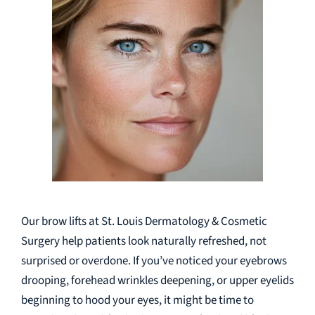
Our brow lifts at St. Louis Dermatology & Cosmetic
Surgery help patients look naturally refreshed, not
surprised or overdone. If you’ve noticed your eyebrows
drooping, forehead wrinkles deepening, or upper eyelids
beginning to hood your eyes, it might be time to