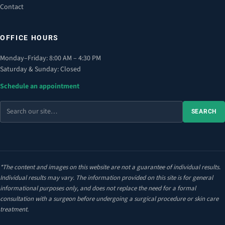
Contact
OFFICE HOURS
Monday–Friday: 8:00 AM – 4:30 PM
Saturday & Sunday: Closed
Schedule an appointment
Search
SEARCH
the
site
*The content and images on this website are not a guarantee of individual results.
Individual results may vary. The information provided on this site is for general
informational purposes only, and does not replace the need for a formal
consultation with a surgeon before undergoing a surgical procedure or skin care
treatment.