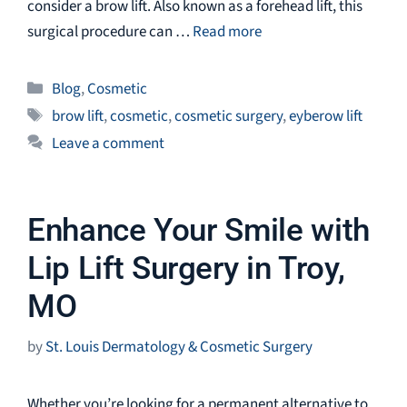
consider a brow lift. Also known as a forehead lift, this
surgical procedure can …
Read more
Categories
Blog
,
Cosmetic
Tags
brow lift
,
cosmetic
,
cosmetic surgery
,
eyberow lift
Leave a comment
Enhance Your Smile with
Lip Lift Surgery in Troy,
MO
by
St. Louis Dermatology & Cosmetic Surgery
Whether you’re looking for a permanent alternative to