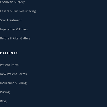
Cosmetic Surgery
Lasers & Skin Resurfacing
Scar Treatment
Injectables & Fillers
Before & After Gallery
PATIENTS
Patient Portal
New Patient Forms
Insurance & Billing
Pricing
Blog