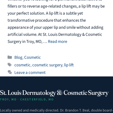
fillers or to reverse age-related changes, a lip lift may be
your perfect solution. A lip lift is a subtle yet
transformative procedure that enhances the
appearance of your upper lip and smile without adding
artificial volume. At St. Louis Dermatology & Cosmetic
Surgery in Troy, MO, …
Read more
Categories
Blog
,
Cosmetic
Tags
cosmetic
,
cosmetic surgery
,
lip lift
Leave a comment
St. Louis Dermatology & Cosmetic Surgery
TROY, MO · CHESTERFIELD, MO
Locally owned and medically directed. Dr. Brandon T. Beal, double board-