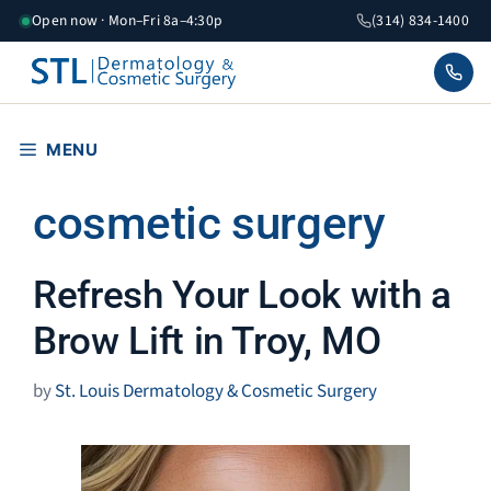
Skip
Open now · Mon–Fri 8a–4:30p
(314) 834-1400
to
content
MENU
cosmetic surgery
Refresh Your Look with a
Brow Lift in Troy, MO
by
St. Louis Dermatology & Cosmetic Surgery