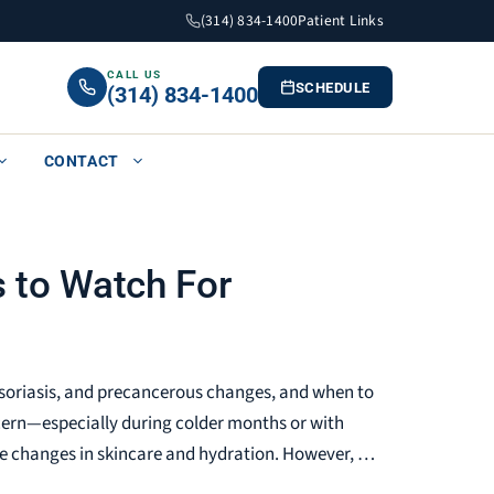
(314) 834-1400
Patient Links
CALL US
SCHEDULE
(314) 834-1400
CONTACT
s to Watch For
, psoriasis, and precancerous changes, and when to
cern—especially during colder months or with
e changes in skincare and hydration. However, …