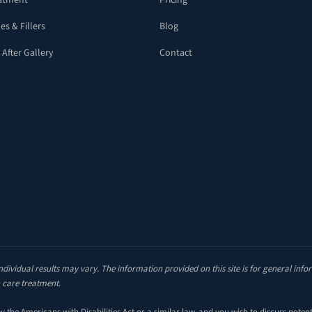
eatment
Pricing
es & Fillers
Blog
 After Gallery
Contact
ndividual results may vary. The information provided on this site is for general inf
 care treatment.
the Americans with Disabilities Act or a similar law, and you wish to discuss poten