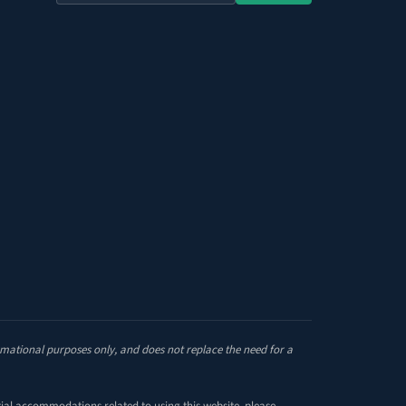
the
site
ormational purposes only, and does not replace the need for a
tial accommodations related to using this website, please