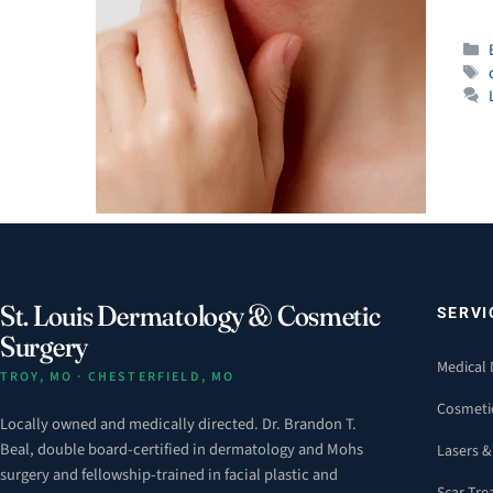
St. Louis Dermatology & Cosmetic
SERVI
Surgery
Medical
TROY, MO · CHESTERFIELD, MO
Cosmeti
Locally owned and medically directed. Dr. Brandon T.
Beal, double board-certified in dermatology and Mohs
Lasers &
surgery and fellowship-trained in facial plastic and