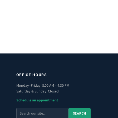
OFFICE HOURS
Monday–Friday: 8:00 AM – 4:30 PM
Saturday & Sunday: Closed
Schedule an appointment
Search
SEARCH