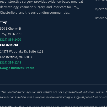
Scar Tr
reconstructive surgery, provides evidence-based medical
dermatology, cosmetic surgery, and laser care for Troy,
Injectabl
Chesterfield, and the surrounding communities.
Before &
Troy
520 E Cherry St
Troy, MO 63379
(314) 834-1400
Chesterfield
14377 Woodlake Dr, Suite #111
Chesterfield, MO 63017
(314) 334-1248
Google Business Profile
*The content and images on this website are not a guarantee of individual results. I
formal consultation with a surgeon before undergoing a surgical procedure or skin
Accessibility:
If you are vision-impaired or have some other impairment covered by 