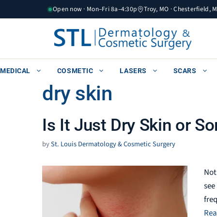
Skip
Open now · Mon–Fri 8a–4:30p
Troy, MO · Chesterfield, 
to
content
MEDICAL
COSMETIC
LASERS
SCARS
dry skin
Is It Just Dry Skin or 
by
St. Louis Dermatology & Cosmetic Surgery
Not
see
fre
Rea