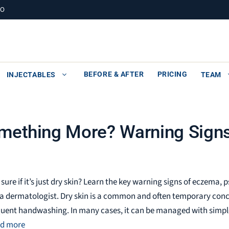
MO
BEFORE & AFTER
PRICING
INJECTABLES
TEAM
Something More? Warning Sign
 sure if it’s just dry skin? Learn the key warning signs of eczema
 a dermatologist. Dry skin is a common and often temporary con
quent handwashing. In many cases, it can be managed with simpl
d more