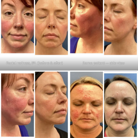
Facial redness, IPL (before & after)
Same patient — side view