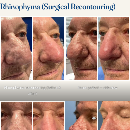
Rhinophyma (Surgical Recontouring)
Rhinophyma recontouring (before &
Same patient — side view
after)