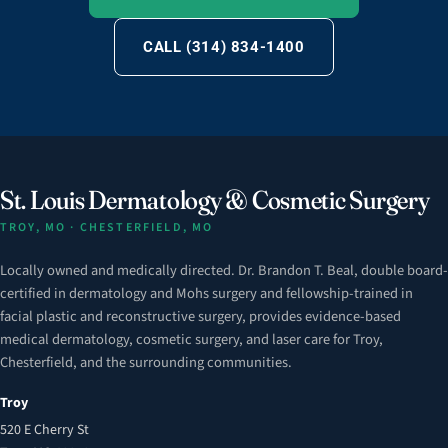
CALL (314) 834-1400
St. Louis Dermatology & Cosmetic Surgery
TROY, MO · CHESTERFIELD, MO
Locally owned and medically directed. Dr. Brandon T. Beal, double board-
certified in dermatology and Mohs surgery and fellowship-trained in
facial plastic and reconstructive surgery, provides evidence-based
medical dermatology, cosmetic surgery, and laser care for Troy,
Chesterfield, and the surrounding communities.
Troy
520 E Cherry St