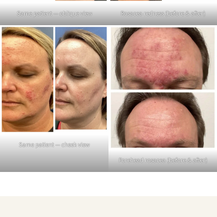
Same patient — oblique view
Rosacea redness (before & after)
Same patient — cheek view
Forehead rosacea (before & after)