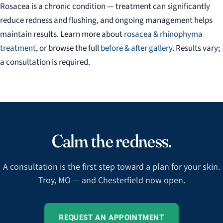
Rosacea is a chronic condition — treatment can significantly
reduce redness and flushing, and ongoing management helps
maintain results. Learn more about
rosacea & rhinophyma
treatment
, or browse the full
before & after gallery
. Results vary;
a consultation is required.
Calm the redness.
A consultation is the first step toward a plan for your skin.
Troy, MO — and Chesterfield now open.
REQUEST AN APPOINTMENT