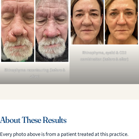
Rhinophyma, eyelid & CO2
combination (before & after)
Rhinophyma recontouring (before &
after)
About These Results
Every photo above is from a patient treated at this practice.