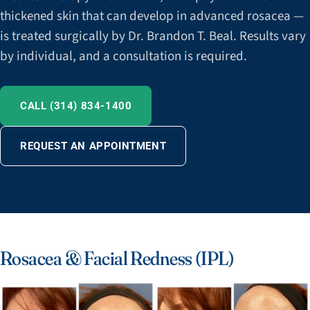
thickened skin that can develop in advanced rosacea —
is treated surgically by Dr. Brandon T. Beal. Results vary
by individual, and a consultation is required.
CALL (314) 834-1400
REQUEST AN APPOINTMENT
Rosacea & Facial Redness (IPL)