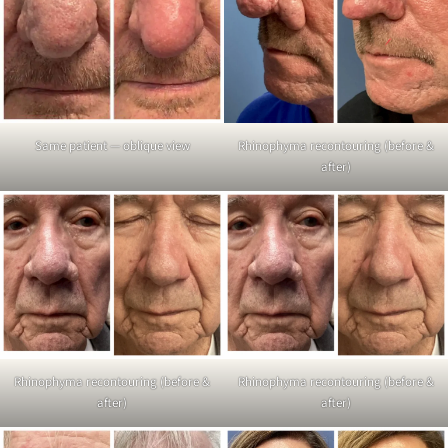
Same patient — oblique view
Rhinophyma recontouring (before &
after)
Rhinophyma recontouring (before &
Rhinophyma recontouring (before &
after)
after)