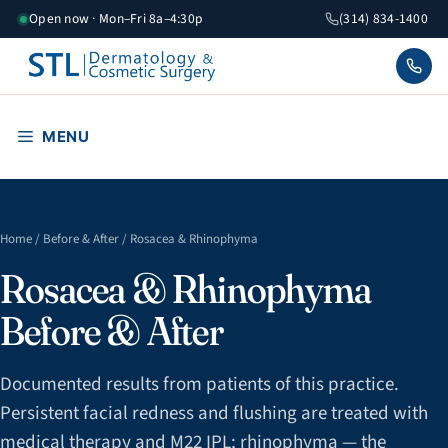
Skip
Open now · Mon–Fri 8a–4:30p
(314) 834-1400
to
content
MENU
Home
/
Before & After
/ Rosacea & Rhinophyma
Rosacea & Rhinophyma
Before & After
Documented results from patients of this practice.
Persistent facial redness and flushing are treated with
medical therapy and M22 IPL; rhinophyma — the