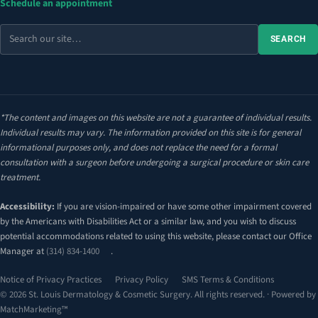
Schedule an appointment
Search
SEARCH
the
site
*The content and images on this website are not a guarantee of individual results.
Individual results may vary. The information provided on this site is for general
informational purposes only, and does not replace the need for a formal
consultation with a surgeon before undergoing a surgical procedure or skin care
treatment.
Accessibility:
If you are vision-impaired or have some other impairment covered
by the Americans with Disabilities Act or a similar law, and you wish to discuss
potential accommodations related to using this website, please contact our Office
Manager at
(314) 834-1400
.
Notice of Privacy Practices
Privacy Policy
SMS Terms & Conditions
© 2026 St. Louis Dermatology & Cosmetic Surgery. All rights reserved. · Powered by
MatchMarketing™