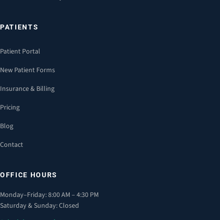
PATIENTS
Patient Portal
New Patient Forms
Insurance & Billing
Pricing
Blog
Contact
OFFICE HOURS
Monday–Friday: 8:00 AM – 4:30 PM
Saturday & Sunday: Closed