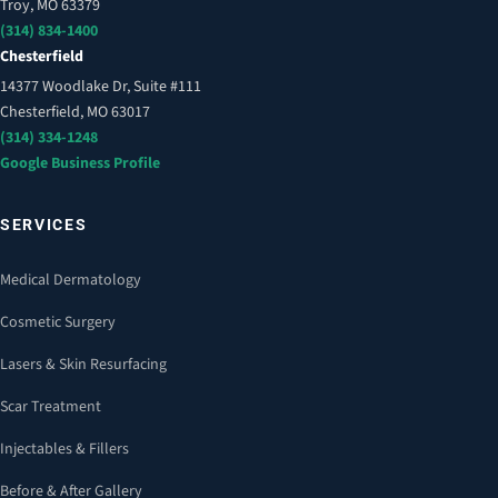
Troy, MO 63379
(314) 834-1400
Chesterfield
14377 Woodlake Dr, Suite #111
Chesterfield, MO 63017
(314) 334-1248
Google Business Profile
SERVICES
Medical Dermatology
Cosmetic Surgery
Lasers & Skin Resurfacing
Scar Treatment
Injectables & Fillers
Before & After Gallery