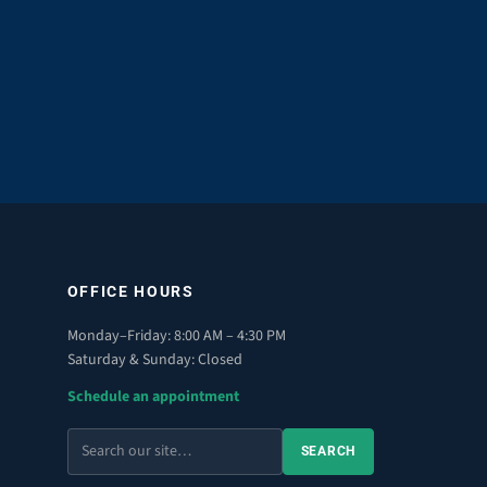
OFFICE HOURS
Monday–Friday: 8:00 AM – 4:30 PM
Saturday & Sunday: Closed
Schedule an appointment
Search
SEARCH
the