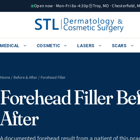
Skip
Open now · Mon–Fri 8a–4:30p
Troy, MO · Chesterfield, 
to
content
MEDICAL
COSMETIC
LASERS
SCARS
Home
/
Before & After
/ Forehead Filler
Forehead Filler Be
After
A documented forehead result from a patient of this prac