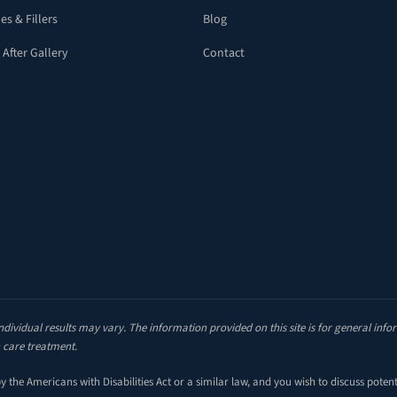
es & Fillers
Blog
 After Gallery
Contact
ndividual results may vary. The information provided on this site is for general inf
 care treatment.
the Americans with Disabilities Act or a similar law, and you wish to discuss poten