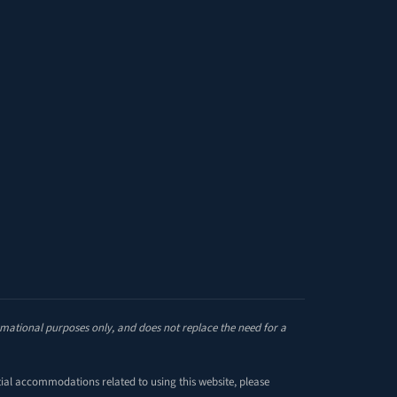
site
ormational purposes only, and does not replace the need for a
tial accommodations related to using this website, please