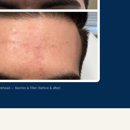
rehead — Xeomin & filler (before & after)