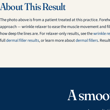
About This Result
The photo above is from a patient treated at this practice. Fore
approach — wrinkle relaxer to ease the muscle movement and fill
how deep the lines are. For relaxer-only results, see the
wrinkle re
full
dermal filler results
, or learn more about
dermal fillers
. Resul
A smoot