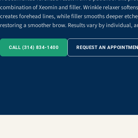
combination of Xeomin and filler. Wrinkle relaxer softe
creates forehead lines, while filler smooths deeper etch
restoring a smoother brow. Results vary by individual, a
CALL (314) 834-1400
REQUEST AN APPOINTME