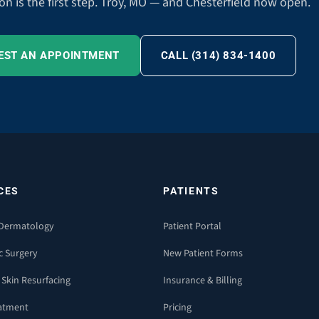
on is the first step. Troy, MO — and Chesterfield now open.
EST AN APPOINTMENT
CALL (314) 834-1400
CES
PATIENTS
 Dermatology
Patient Portal
c Surgery
New Patient Forms
 Skin Resurfacing
Insurance & Billing
eatment
Pricing