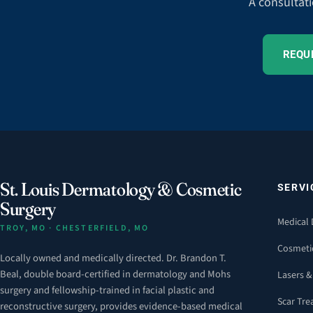
A consultati
REQU
St. Louis Dermatology & Cosmetic
SERVI
Surgery
Medical
TROY, MO · CHESTERFIELD, MO
Cosmeti
Locally owned and medically directed. Dr. Brandon T.
Beal, double board-certified in dermatology and Mohs
Lasers &
surgery and fellowship-trained in facial plastic and
Scar Tr
reconstructive surgery, provides evidence-based medical