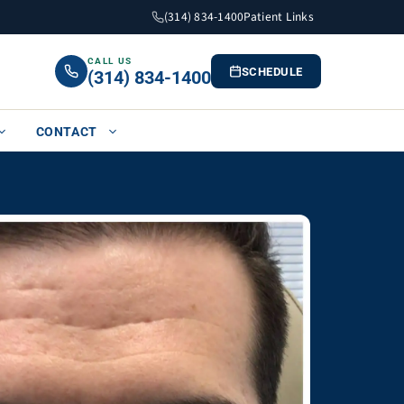
(314) 834-1400
Patient Links
CALL US
SCHEDULE
(314) 834-1400
CONTACT