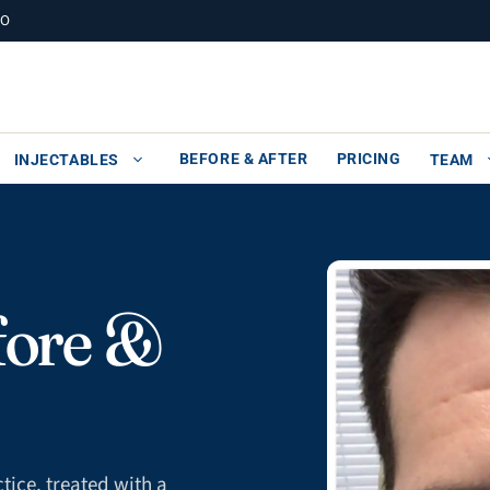
MO
BEFORE & AFTER
PRICING
INJECTABLES
TEAM
fore &
tice, treated with a