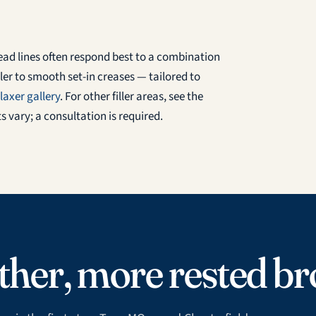
head lines often respond best to a combination
er to smooth set-in creases — tailored to
laxer gallery
. For other filler areas, see the
ts vary; a consultation is required.
her, more rested br