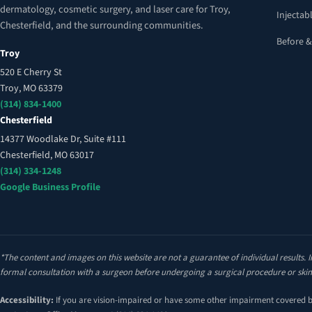
dermatology, cosmetic surgery, and laser care for Troy,
Injectabl
Chesterfield, and the surrounding communities.
Before &
Troy
520 E Cherry St
Troy, MO 63379
(314) 834-1400
Chesterfield
14377 Woodlake Dr, Suite #111
Chesterfield, MO 63017
(314) 334-1248
Google Business Profile
*The content and images on this website are not a guarantee of individual results. I
formal consultation with a surgeon before undergoing a surgical procedure or skin
Accessibility:
If you are vision-impaired or have some other impairment covered by 