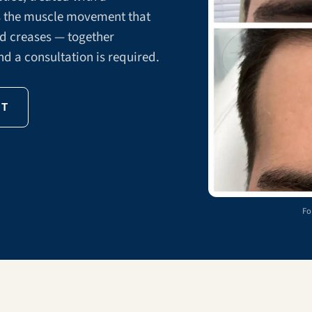
ns the muscle movement that
ed creases — together
nd a consultation is required.
NT
Fo