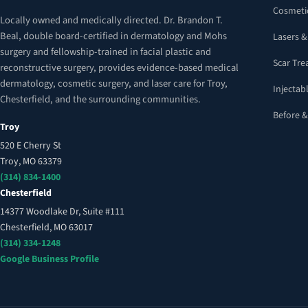
Cosmeti
Locally owned and medically directed. Dr. Brandon T.
Beal, double board-certified in dermatology and Mohs
Lasers &
surgery and fellowship-trained in facial plastic and
Scar Tr
reconstructive surgery, provides evidence-based medical
dermatology, cosmetic surgery, and laser care for Troy,
Injectabl
Chesterfield, and the surrounding communities.
Before &
Troy
520 E Cherry St
Troy, MO 63379
(314) 834-1400
Chesterfield
14377 Woodlake Dr, Suite #111
Chesterfield, MO 63017
(314) 334-1248
Google Business Profile