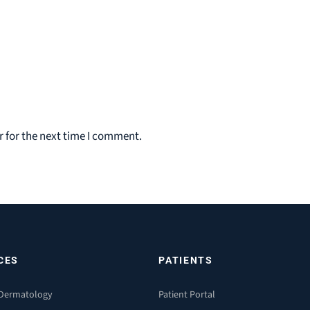
 for the next time I comment.
CES
PATIENTS
 Dermatology
Patient Portal