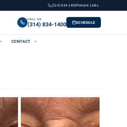
(314) 834-1400
Patient Links
CALL US
SCHEDULE
(314) 834-1400
CONTACT