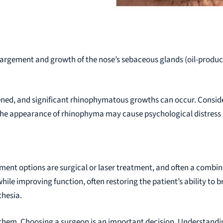
argement and growth of the nose’s sebaceous glands (oil-producing
ned, and significant rhinophymatous growths can occur. Conside
The appearance of rhinophyma may cause psychological distress an
atment options are surgical or laser treatment, and often a comb
ile improving function, often restoring the patient’s ability to 
thesia.
th them. Choosing a surgeon is an important decision. Understandi