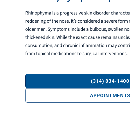
Rhinophyma is a progressive skin disorder characte
reddening of the nose. It’s considered a severe form 
older men. Symptoms include a bulbous, swollen nose
thickened skin. While the exact cause remains unclear
consumption, and chronic inflammation may contri
from topical medications to surgical interventions.
(314) 834-1400
APPOINTMENT