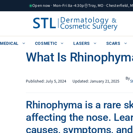
Skip
Open now · Mon–Fri 8a–4:30p
Troy, MO · Chesterfield, 
to
content
MEDICAL
COSMETIC
LASERS
SCARS
What Is Rhinophym
By
Published:
July 5, 2024
Updated:
January 21, 2025
S
Rhinophyma is a rare sk
affecting the nose. Lear
causes, symptoms, and