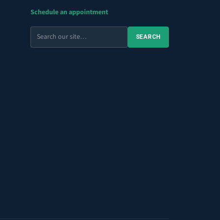
Schedule an appointment
Search
SEARCH
the
site