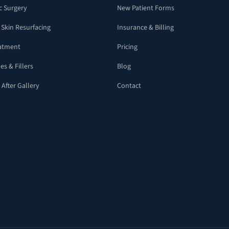
c Surgery
New Patient Forms
 Skin Resurfacing
Insurance & Billing
eatment
Pricing
es & Fillers
Blog
 After Gallery
Contact