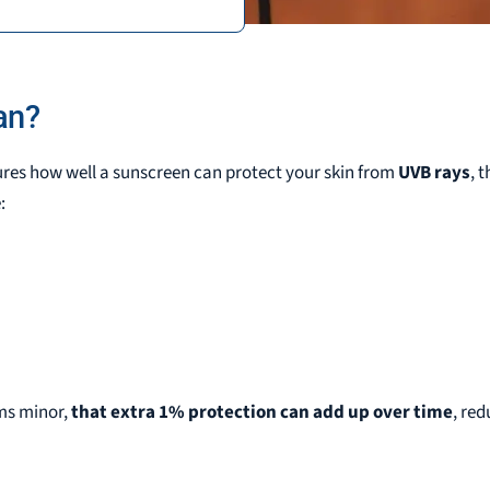
S
an?
ures how well a sunscreen can protect your skin from
UVB rays
, 
:
ems minor,
that extra 1% protection can add up over time
, re