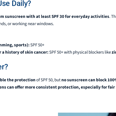
se Daily?
m sunscreen with at least SPF 30 for everyday activities
. T
ds, or working near windows.
mming, sports):
SPF 50+
 a history of skin cancer:
SPF 50+ with physical blockers like
zi
er?
ble the protection
of SPF 50, but
no sunscreen can block 100
ns can offer more consistent protection, especially for fai