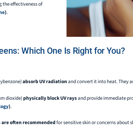
g the effectiveness of
ine
)
.
eens: Which One Is Right for You?
oxybenzone)
absorb UV radiation
and convert it into heat. They a
ium dioxide)
physically block UV rays
and provide immediate prot
logy
)
.
s are often recommended
for sensitive skin or concerns about sk