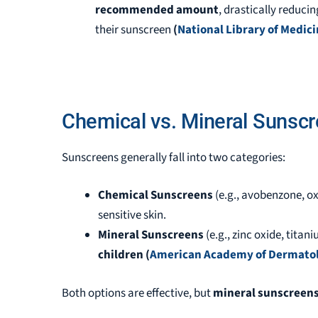
recommended amount
, drastically reducin
their sunscreen
(
National Library of Medic
Chemical vs. Mineral Sunscr
Sunscreens generally fall into two categories:
Chemical Sunscreens
(e.g., avobenzone, 
sensitive skin.
Mineral Sunscreens
(e.g., zinc oxide, titan
children
(
American Academy of Dermato
Both options are effective, but
mineral sunscreen