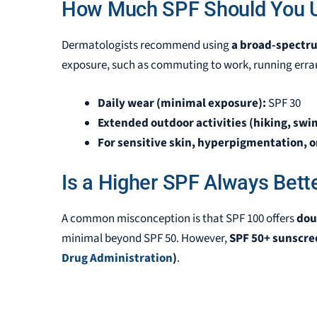
How Much SPF Should You U
Dermatologists recommend using
a broad-spectru
exposure, such as
commuting to work, running erran
Daily wear (minimal exposure):
SPF 30
Extended outdoor activities (hiking, swi
For sensitive skin, hyperpigmentation, or
Is a Higher SPF Always Bett
A common misconception is that SPF 100 offers
dou
minimal beyond SPF 50. However,
SPF 50+ sunscree
Drug Administration
)
.