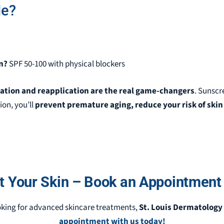
Me?
n?
SPF 50-100 with physical blockers
cation and reapplication are the real game-changers
. Sunscr
ion, you’ll
prevent premature aging, reduce your risk of skin 
t Your Skin – Book an Appointment
king for advanced skincare treatments,
St. Louis Dermatology 
appointment with us today!