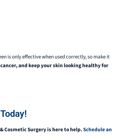
een is only effective when used correctly, so make it
cancer, and keep your skin looking healthy for
 Today!
& Cosmetic Surgery is here to help.
Schedule an