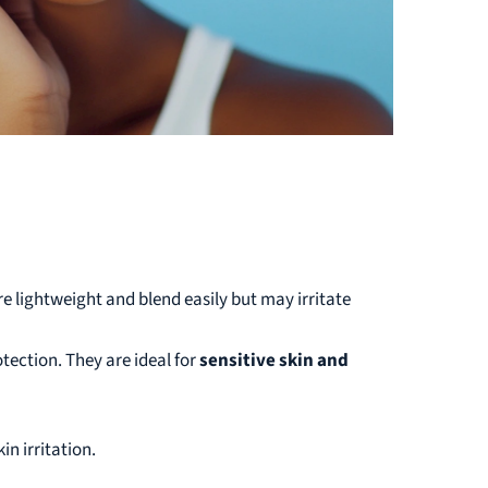
re lightweight and blend easily but may irritate
ection. They are ideal for
sensitive skin and
in irritation.