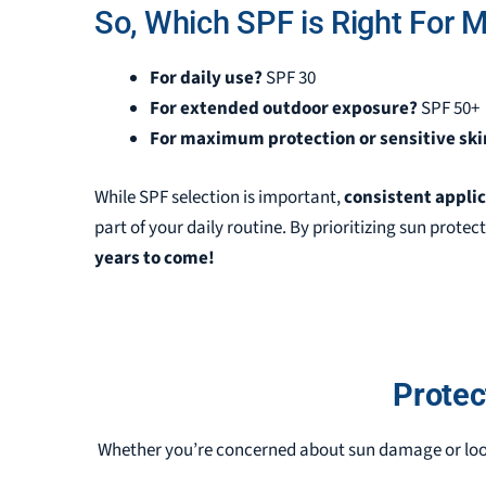
So, Which SPF is Right For 
For daily use?
SPF 30
For extended outdoor exposure?
SPF 50+
For maximum protection or sensitive ski
While SPF selection is important,
consistent appli
part of your daily routine. By prioritizing sun protect
years to come!
Protec
Whether you’re concerned about sun damage or loo