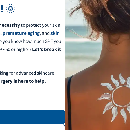
!
🌞
necessity
to protect your skin
n,
premature aging
, and
skin
 do you know how much SPF you
SPF 50 or higher?
Let’s break it
king for advanced skincare
gery is here to help.