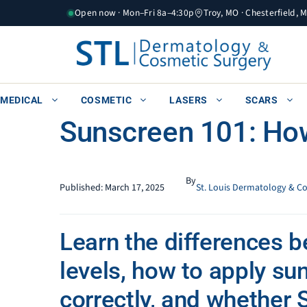
Skip
Open now · Mon–Fri 8a–4:30p
Troy, MO · Chesterfield, 
to
content
MEDICAL
COSMETIC
LASERS
SCARS
Sunscreen 101: Ho
By
Published:
March 17, 2025
St. Louis Dermatology & C
Learn the differences 
levels, how to apply su
correctly, and whether 