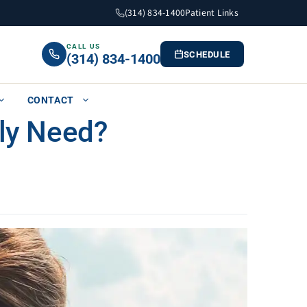
(314) 834-1400
Patient Links
CALL US
SCHEDULE
(314) 834-1400
CONTACT
ly Need?