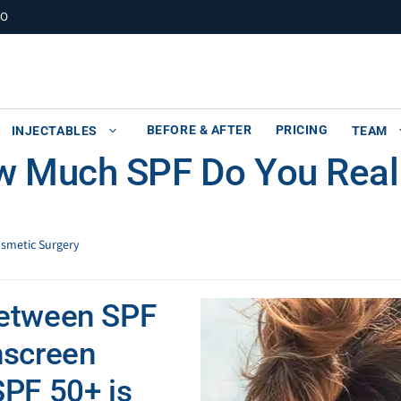
MO
BEFORE & AFTER
PRICING
INJECTABLES
TEAM
w Much SPF Do You Real
osmetic Surgery
between SPF
nscreen
SPF 50+ is