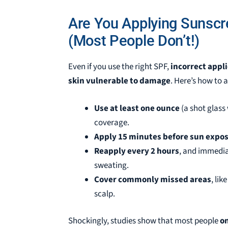
Are You Applying Sunscr
(Most People Don’t!)
Even if you use the right SPF,
incorrect appl
skin vulnerable to damage
. Here’s how to 
Use at least one ounce
(a shot glass 
coverage.
Apply 15 minutes before sun expo
Reapply every 2 hours
, and immedia
sweating.
Cover commonly missed areas
, lik
scalp.
Shockingly, studies show that most people
on