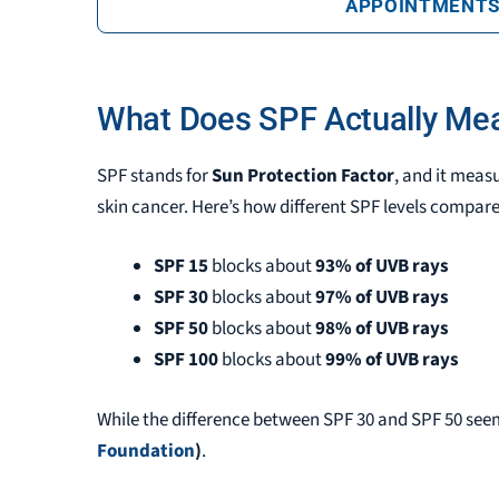
APPOINTMENT
What Does SPF Actually Me
SPF stands for
Sun Protection Factor
, and it meas
skin cancer. Here’s how different SPF levels compare
SPF 15
blocks about
93% of UVB rays
SPF 30
blocks about
97% of UVB rays
SPF 50
blocks about
98% of UVB rays
SPF 100
blocks about
99% of UVB rays
While the difference between SPF 30 and SPF 50 se
Foundation
)
.