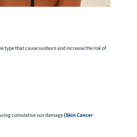
the type that cause sunburn and increase the risk of
ducing cumulative sun damage
(
Skin Cancer