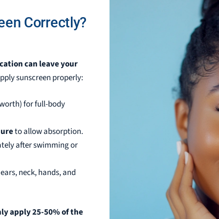
een Correctly?
ication can leave your
apply sunscreen properly:
worth) for full-body
sure
to allow absorption.
tely after swimming or
e ears, neck, hands, and
ly apply 25-50% of the