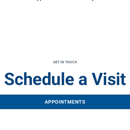
GET IN TOUCH
Schedule a Visit
APPOINTMENTS