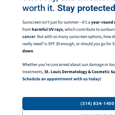
worth it.
Stay protected
Sunscreen isn’t just for summer—it’s a
year-round 
from
harmful UV rays
, which contribute to sunbur
cancer
. But with so many sunscreen options, how
really need? Is SPF 30 enough, or should you go for 
down
.
Whether you’re concerned about sun damage or loo
treatments,
St. Louis Dermatology & Cosmetic Sur
Schedule an appointment with us today!
(314) 834-1400