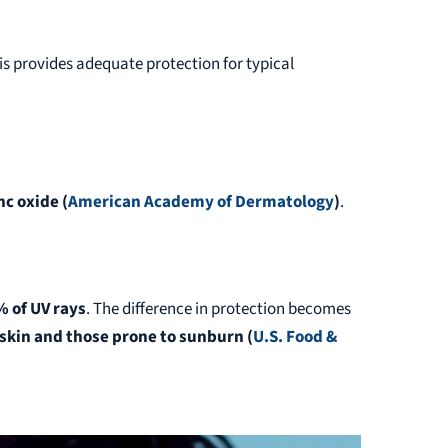
his provides adequate protection for typical
nc oxide
(
American Academy of Dermatology
)
.
% of UV rays
. The difference in protection becomes
r skin and those prone to sunburn
(
U.S. Food &